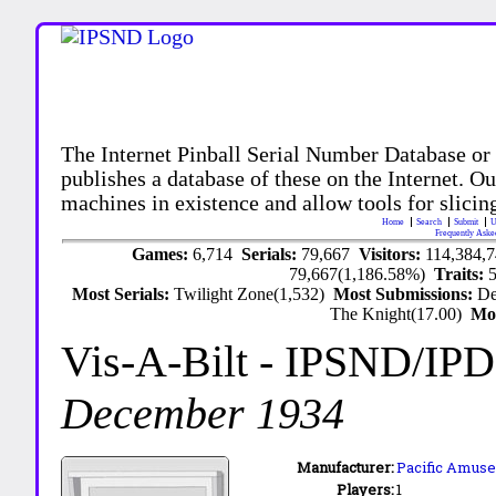
The Internet Pinball Serial Number Database or
publishes a database of these on the Internet. Our
machines in existence and allow tools for slicing
Home
Search
Submit
U
Frequently Aske
Games:
6,714
Serials:
79,667
Visitors:
114,384,
79,667(1,186.58%)
Traits:
Most Serials:
Twilight Zone(1,532)
Most Submissions:
De
The Knight(17.00)
Mo
Vis-A-Bilt
- IPSND/IP
December 1934
Manufacturer:
Pacific Amuse
Players:
1