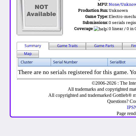
MPU:
None/Unkno
Production Run:
Unknown
Game Type:
Electro-mecha
Submissions:
0 serials regi
Coverage
:
0 linear / 0 in
Summary
Game Traits
Game Parts
Fi
Map
Cluster
Serial Number
SerialBot
There are no serials registered for this game. Yo
©2006-2026 : The Inte
All trademarks and copyrighted mate
All copyrighted and trademarked Gottlieb® m
Questions? C
IPSN
Page rend