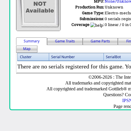
MPU:
None/Unkno
Production Run:
Unknown
Game Type:
Electro-mecha
Submissions:
0 serials regi
Coverage
:
0 linear / 0 in
Summary
Game Traits
Game Parts
Fi
Map
Cluster
Serial Number
SerialBot
There are no serials registered for this game. Yo
©2006-2026 : The Inte
All trademarks and copyrighted mate
All copyrighted and trademarked Gottlieb® m
Questions? C
IPSN
Page ren