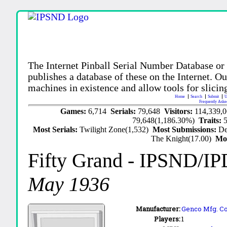
The Internet Pinball Serial Number Database or
publishes a database of these on the Internet. Our
machines in existence and allow tools for slicing
Home
Search
Submit
U
Frequently Aske
Games:
6,714
Serials:
79,648
Visitors:
114,339,
79,648(1,186.30%)
Traits:
Most Serials:
Twilight Zone(1,532)
Most Submissions:
De
The Knight(17.00)
Mo
Fifty Grand
- IPSND/IP
May 1936
Manufacturer:
Genco Mfg. Co.
Players:
1