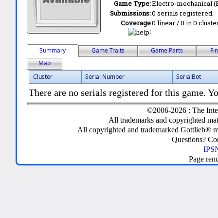
Game Type:
Electro-mechanical 
Submissions:
0 serials registered.
Coverage
0 linear / 0 in 0 clust
:
Summary
Game Traits
Game Parts
Fi
Map
Cluster
Serial Number
SerialBot
There are no serials registered for this game. Yo
©2006-2026 : The Inte
All trademarks and copyrighted mate
All copyrighted and trademarked Gottlieb® m
Questions? C
IPSN
Page ren