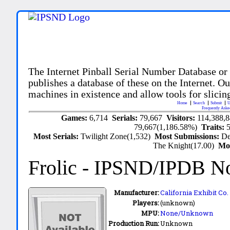
The Internet Pinball Serial Number Database or
publishes a database of these on the Internet. Our
machines in existence and allow tools for slicing
Home
Search
Submit
U
Frequently Aske
Games:
6,714
Serials:
79,667
Visitors:
114,388,
79,667(1,186.58%)
Traits:
Most Serials:
Twilight Zone(1,532)
Most Submissions:
De
The Knight(17.00)
Mo
Frolic
- IPSND/IPDB N
Manufacturer:
California Exhibit Co. 
Players:
(unknown)
MPU:
None/Unknown
Production Run:
Unknown