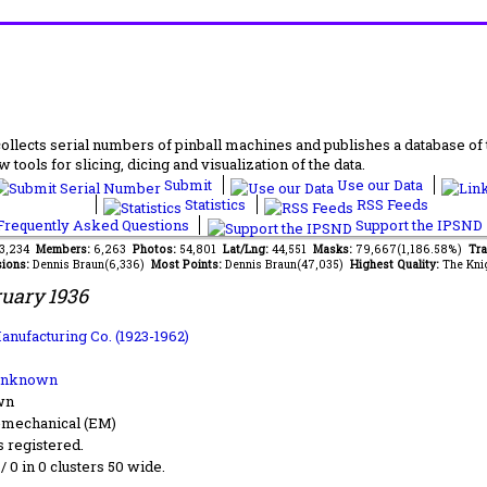
lects serial numbers of pinball machines and publishes a database of th
 tools for slicing, dicing and visualization of the data.
Submit
Use our Data
Statistics
RSS Feeds
requently Asked Questions
Support the IPSND
83,234
Members:
6,263
Photos:
54,801
Lat/Lng:
44,551
Masks:
79,667(1,186.58%)
Tra
ions:
Dennis Braun(6,336)
Most Points:
Dennis Braun(47,035)
Highest Quality:
The Kni
uary 1936
anufacturing Co. (1923-1962)
Unknown
wn
-mechanical (EM)
s registered.
 / 0 in 0 clusters 50 wide.