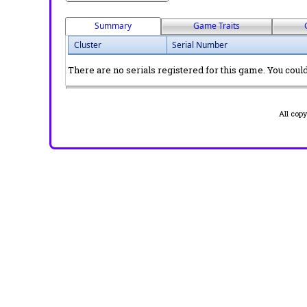
Summary
Game Traits
Cluster
Serial Number
There are no serials registered for this game. You could 
All cop