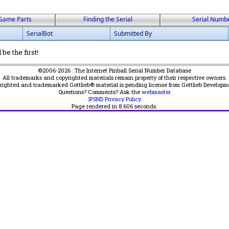
Game Parts
Finding the Serial
Serial Numb
SerialBot
Submitted By
be the first!
©2006-2026 : The Internet Pinball Serial Number Database
All trademarks and copyrighted materials remain property of their respective owners.
yrighted and trademarked Gottlieb® material is pending license from Gottlieb Developm
Questions? Comments? Ask the
webmaster
IPSND Privacy Policy
Page rendered in
8.606
seconds.