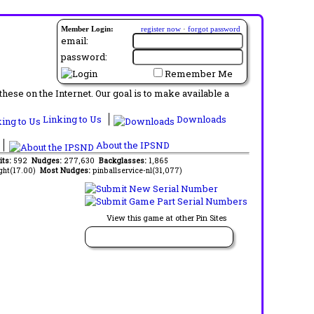
Member Login:
register now
·
forgot password
email:
password:
Remember Me
ese on the Internet. Our goal is to make available a
Linking to Us
Downloads
About the IPSND
its:
592
Nudges:
277,630
Backglasses:
1,865
ght(17.00)
Most Nudges:
pinballservice-nl(31,077)
View this game at other Pin Sites