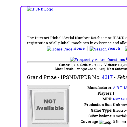
The Internet Pinball Serial Number Database or IPSND col
registration of all pinball machines in existence and allow
Home
Search
F
Games:
6,714
Serials:
79,667
Visitors:
114,3
Most Serials:
Twilight Zone(1,532)
Most Submiss
Grand Prize
- IPSND/IPDB No.
4317
-
Febr
Manufacturer:
A.B.T. M
Players:
1
MPU:
None/
Production Run:
Unkno
Game Type:
Electro
Submissions:
0 serial
Coverage
:
0 linear