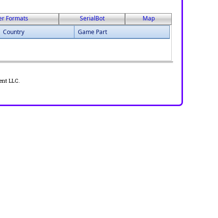
er Formats
SerialBot
Map
Country
Game Part
ent LLC.