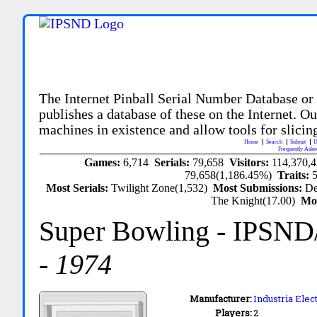
The Internet Pinball Serial Number Database or
publishes a database of these on the Internet. Our
machines in existence and allow tools for slicing
Home
Search
Submit
U
Frequently Aske
Games:
6,714
Serials:
79,658
Visitors:
114,370,
79,658(1,186.45%)
Traits:
Most Serials:
Twilight Zone(1,532)
Most Submissions:
De
The Knight(17.00)
Mo
Super Bowling
- IPSND
-
1974
Manufacturer:
Industria Ele
Players:
2