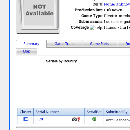
MPU:
None/Unkno
Production Run:
Unknown
Game Type:
Electro-mecha
Submissions:
1 serials regis
Coverage
:
1 linear / 1 in 
Summary
Game Traits
Game Parts
Fi
Map
Cluster
Serial Number
SerialBot
Submitted By
70
Antti Peltonen