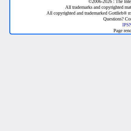
©2006-2026 : The Inte
All trademarks and copyrighted mate
All copyrighted and trademarked Gottlieb® m
Questions? C
IPSN
Page ren