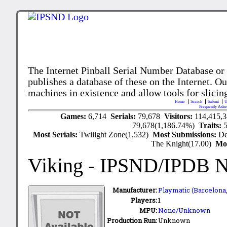
The Internet Pinball Serial Number Database or
publishes a database of these on the Internet. Our
machines in existence and allow tools for slicing
Home
Search
Submit
U
Frequently Aske
Games:
6,714
Serials:
79,678
Visitors:
114,415,
79,678(1,186.74%)
Traits:
Most Serials:
Twilight Zone(1,532)
Most Submissions:
De
The Knight(17.00)
Mo
Viking
- IPSND/IPDB 
Manufacturer:
Playmatic (Barcelona,
Players:
1
MPU:
None/Unknown
Production Run:
Unknown