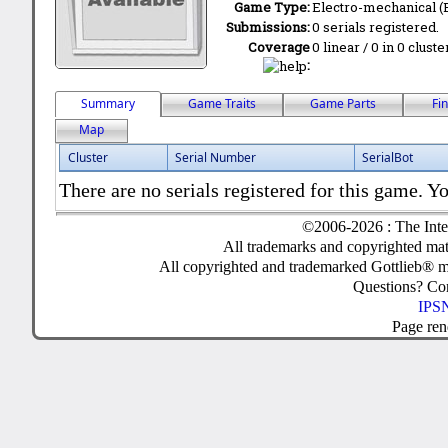
Game Type:
Electro-mechanical 
Submissions:
0 serials registered.
Coverage
0 linear / 0 in 0 clust
:
Summary
Game Traits
Game Parts
Fi
Map
Cluster
Serial Number
SerialBot
There are no serials registered for this game. Yo
©2006-2026 : The Inte
All trademarks and copyrighted mate
All copyrighted and trademarked Gottlieb® m
Questions? C
IPSN
Page ren