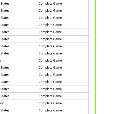
 States
Complete Game
 States
Complete Game
 States
Complete Game
 States
Complete Game
 States
Complete Game
 States
Complete Game
 States
Complete Game
 States
Complete Game
a
Complete Game
 States
Complete Game
 States
Complete Game
 States
Complete Game
 States
Complete Game
 States
Complete Game
ny
Complete Game
 States
Complete Game