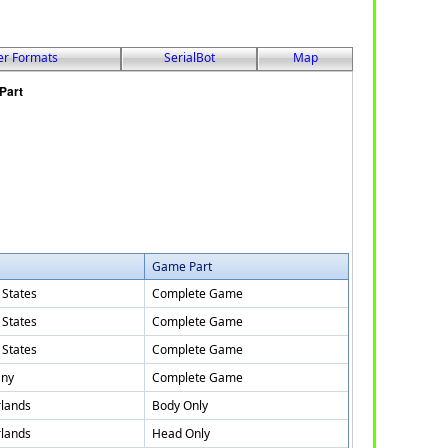
er Formats
SerialBot
Map
Game Part
 States
Complete Game
 States
Complete Game
 States
Complete Game
ny
Complete Game
lands
Body Only
lands
Head Only