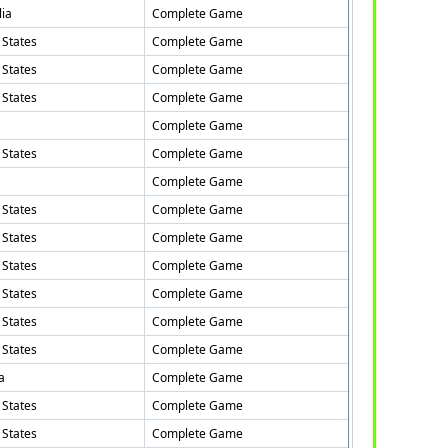
lia
Complete Game
 States
Complete Game
 States
Complete Game
 States
Complete Game
Complete Game
 States
Complete Game
Complete Game
 States
Complete Game
 States
Complete Game
 States
Complete Game
 States
Complete Game
 States
Complete Game
 States
Complete Game
a
Complete Game
 States
Complete Game
 States
Complete Game