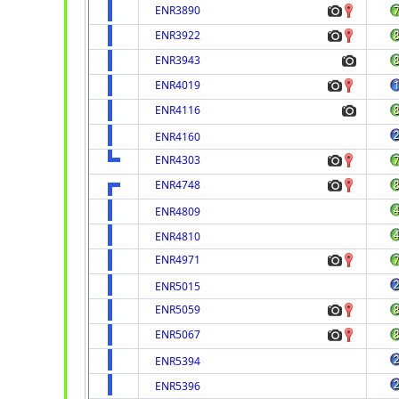
ENR3890
ENR3922
ENR3943
ENR4019
ENR4116
ENR4160
ENR4303
ENR4748
ENR4809
ENR4810
ENR4971
ENR5015
ENR5059
ENR5067
ENR5394
ENR5396