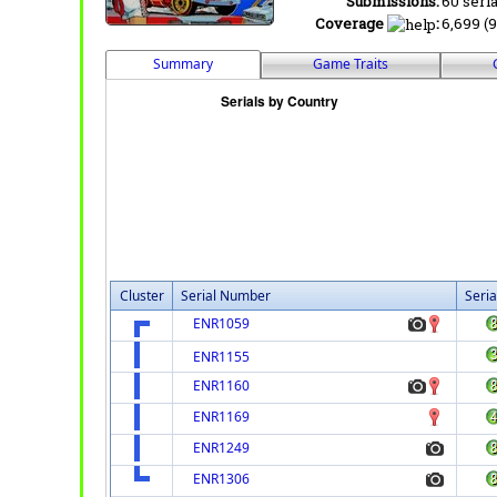
Submissions:
60 seria
Coverage
:
6,699 (9
Summary
Game Traits
Cluster
Serial Number
Seria
ENR1059
ENR1155
ENR1160
ENR1169
ENR1249
ENR1306