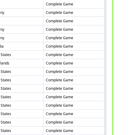
Complete Game
ny
Complete Game
Complete Game
ny
Complete Game
ny
Complete Game
lia
Complete Game
 States
Complete Game
lands
Complete Game
 States
Complete Game
 States
Complete Game
 States
Complete Game
 States
Complete Game
 States
Complete Game
 States
Complete Game
 States
Complete Game
 States
Complete Game