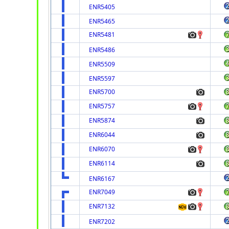
ENR5405
ENR5465
ENR5481
ENR5486
ENR5509
ENR5597
ENR5700
ENR5757
ENR5874
ENR6044
ENR6070
ENR6114
ENR6167
ENR7049
ENR7132
ENR7202