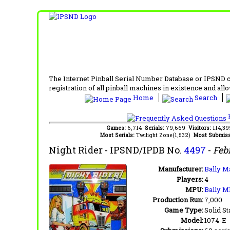
The Internet Pinball Serial Number Database or IPSND col
registration of all pinball machines in existence and allow
Home
Search
F
Games:
6,714
Serials:
79,669
Visitors:
114,3
Most Serials:
Twilight Zone(1,532)
Most Submiss
Night Rider
- IPSND/IPDB No.
4497
-
Feb
Manufacturer:
Bally M
Players:
4
MPU:
Bally M
Production Run:
7,000
Game Type:
Solid St
Model:
1074-E