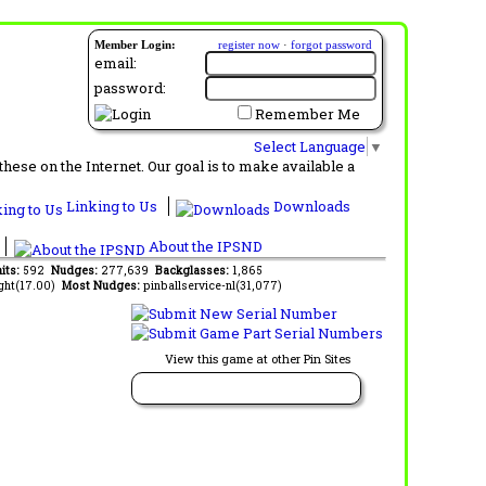
Member Login:
register now
·
forgot password
email:
password:
Remember Me
Select Language
▼
ese on the Internet. Our goal is to make available a
Linking to Us
Downloads
About the IPSND
its:
592
Nudges:
277,639
Backglasses:
1,865
ght(17.00)
Most Nudges:
pinballservice-nl(31,077)
View this game at other Pin Sites