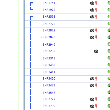
ENR1751
ENR1972
ENR2558
ENR2772
ENR2822
ENR2870
ENR2949
ENR3232
ENR3318
ENR3408
ENR3411
ENR3420
ENR3473
ENR3547
ENR3727
ENR3739