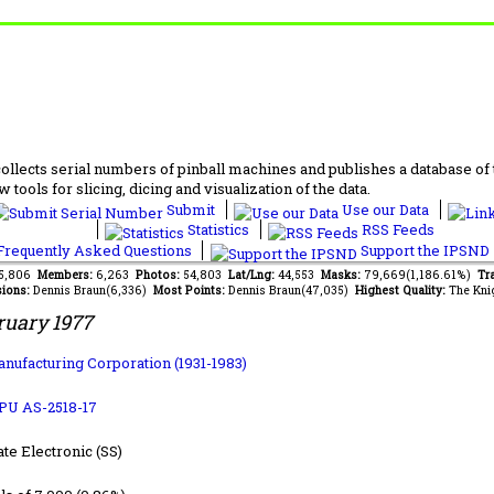
lects serial numbers of pinball machines and publishes a database of th
 tools for slicing, dicing and visualization of the data.
Submit
Use our Data
Statistics
RSS Feeds
requently Asked Questions
Support the IPSND
95,806
Members:
6,263
Photos:
54,803
Lat/Lng:
44,553
Masks:
79,669(1,186.61%)
Tra
ions:
Dennis Braun(6,336)
Most Points:
Dennis Braun(47,035)
Highest Quality:
The Kni
ruary 1977
anufacturing Corporation (1931-1983)
PU AS-2518-17
ate Electronic (SS)