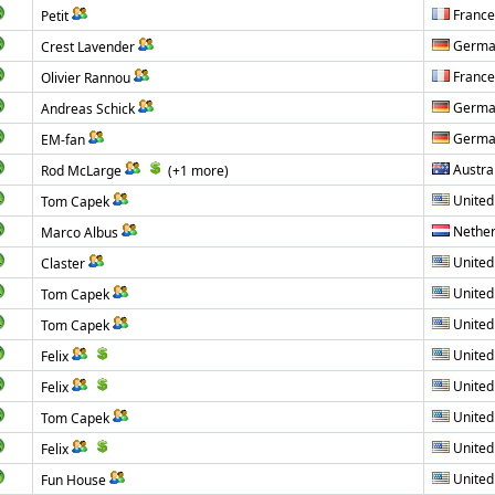
France
Petit
Germa
Crest Lavender
France
Olivier Rannou
Germa
Andreas Schick
Germa
EM-fan
Austra
Rod McLarge
(+1 more)
United
Tom Capek
Nether
Marco Albus
United
Claster
United
Tom Capek
United
Tom Capek
United
Felix
United
Felix
United
Tom Capek
United
Felix
United
Fun House