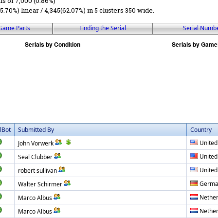
ls of 7,000 (0.86%)
5.70%) linear / 4,345(62.07%) in 5 clusters 350 wide.
Game Parts
Finding the Serial
Serial Numb
lBot
Submitted By
Country
United
John Vorwerk
United
Seal Clubber
United
robert sullivan
Germa
Walter Schirmer
Nether
Marco Albus
Nether
Marco Albus