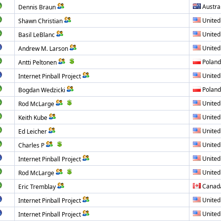
Austra
Dennis Braun
United
Shawn Christian
United
Basil LeBlanc
United
Andrew M. Larson
Poland
Antti Peltonen
United
Internet Pinball Project
Poland
Bogdan Wedzicki
United
Rod McLarge
United
Keith Kube
United
Ed Leicher
United
Charles P
United
Internet Pinball Project
United
Rod McLarge
Canad
Eric Tremblay
United
Internet Pinball Project
United
Internet Pinball Project