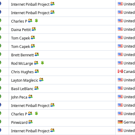
United
Internet Pinball Project
United
Internet Pinball Project
United
Charles P
United
Daina Pettit
United
Tom Capek
United
Tom Capek
United
Brett Bennett
United
Rod McLarge
Canad
Chris Hughes
United
Layton Maglecic
United
Basil LeBlanc
United
John Peca
United
Internet Pinball Project
United
Charles P
Germa
Pinwizard
United
Internet Pinball Project