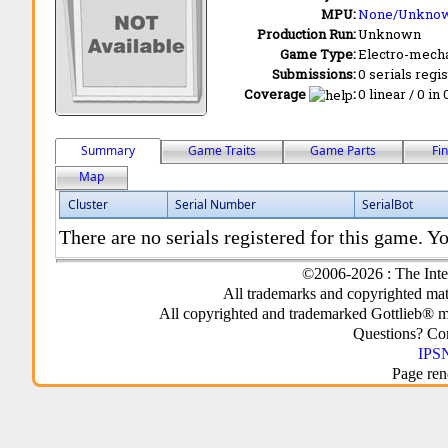
MPU:
None/Unkno
Production Run:
Unknown
Game Type:
Electro-mecha
Submissions:
0 serials regi
Coverage
:
0 linear / 0 in
Summary
Game Traits
Game Parts
Fi
Map
Cluster
Serial Number
SerialBot
There are no serials registered for this game. Yo
©2006-2026 : The Inte
All trademarks and copyrighted mate
All copyrighted and trademarked Gottlieb® m
Questions? C
IPSN
Page ren