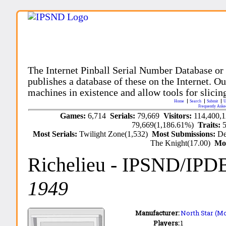
The Internet Pinball Serial Number Database or
publishes a database of these on the Internet. Our
machines in existence and allow tools for slicing
Home
Search
Submit
U
Frequently Aske
Games:
6,714
Serials:
79,669
Visitors:
114,400,
79,669(1,186.61%)
Traits:
Most Serials:
Twilight Zone(1,532)
Most Submissions:
De
The Knight(17.00)
Mo
Richelieu
- IPSND/IPD
1949
Manufacturer:
North Star (Mo
Players:
1