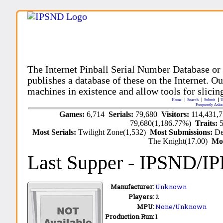
The Internet Pinball Serial Number Database or
publishes a database of these on the Internet. Our
machines in existence and allow tools for slicing
Home
Search
Submit
U
Frequently Aske
Games:
6,714
Serials:
79,680
Visitors:
114,431,
79,680(1,186.77%)
Traits:
Most Serials:
Twilight Zone(1,532)
Most Submissions:
De
The Knight(17.00)
Mo
Last Supper
- IPSND/I
Manufacturer:
Unknown
Players:
2
MPU:
None/Unknown
Production Run:
1