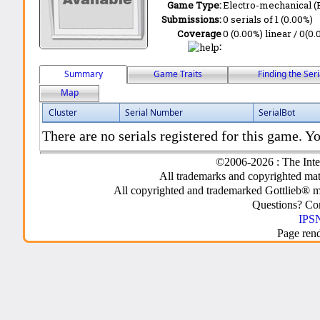
Game Type:
Electro-mechanical 
Submissions:
0 serials of 1 (0.00%)
Coverage
0 (0.00%) linear / 0(0.
:
Summary
Game Traits
Finding the Seri
Map
Cluster
Serial Number
SerialBot
There are no serials registered for this game. Yo
©2006-2026 : The Inte
All trademarks and copyrighted mate
All copyrighted and trademarked Gottlieb® m
Questions? C
IPSN
Page ren