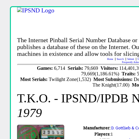
The Internet Pinball Serial Number Database or
publishes a database of these on the Internet. Our
machines in existence and allow tools for slicing
Home
Search
Submit
U
Frequently Aske
Games:
6,714
Serials:
79,669
Visitors:
114,401,
79,669(1,186.61%)
Traits:
Most Serials:
Twilight Zone(1,532)
Most Submissions:
De
The Knight(17.00)
Mo
T.K.O.
- IPSND/IPDB 
1979
Manufacturer:
D. Gottlieb & 
Players:
1