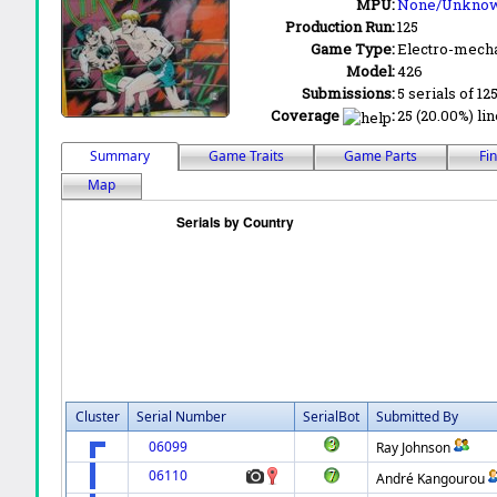
MPU:
None/Unkno
Production Run:
125
Game Type:
Electro-mecha
Model:
426
Submissions:
5 serials of 12
Coverage
:
25 (20.00%) lin
Summary
Game Traits
Game Parts
Fi
Map
Cluster
Serial Number
SerialBot
Submitted By
06099
Ray Johnson
06110
André Kangourou