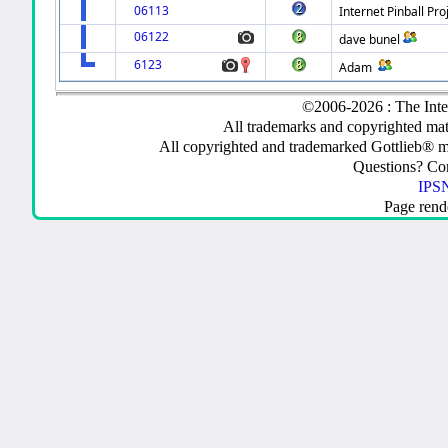
06113
Internet Pinball Pro
06122
dave bunel
6123
Adam
©2006-2026 : The Inte
All trademarks and copyrighted mate
All copyrighted and trademarked Gottlieb® m
Questions? C
IPSN
Page rend