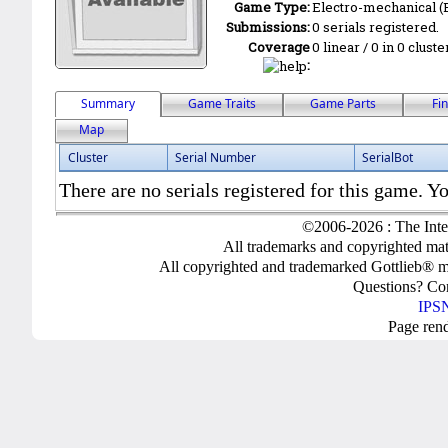
Game Type:
Electro-mechanical 
Submissions:
0 serials registered.
Coverage
0 linear / 0 in 0 clust
:
Summary
Game Traits
Game Parts
Fi
Map
Cluster
Serial Number
SerialBot
There are no serials registered for this game. Yo
©2006-2026 : The Inte
All trademarks and copyrighted mate
All copyrighted and trademarked Gottlieb® m
Questions? C
IPSN
Page ren