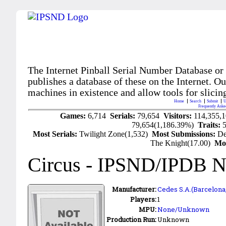
The Internet Pinball Serial Number Database or
publishes a database of these on the Internet. Our
machines in existence and allow tools for slicing
Home
Search
Submit
U
Frequently Aske
Games:
6,714
Serials:
79,654
Visitors:
114,355,
79,654(1,186.39%)
Traits:
Most Serials:
Twilight Zone(1,532)
Most Submissions:
De
The Knight(17.00)
Mo
Circus
- IPSND/IPDB N
Manufacturer:
Cedes S.A.(Barcelona,
Players:
1
MPU:
None/Unknown
Production Run:
Unknown