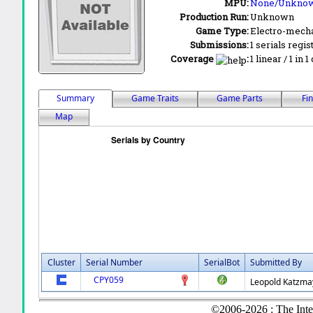
MPU:
None/Unkno
Production Run:
Unknown
Game Type:
Electro-mecha
Submissions:
1 serials regis
Coverage
:
1 linear / 1 in 
Summary
Game Traits
Game Parts
Fi
Map
Cluster
Serial Number
SerialBot
Submitted By
CPY059
Leopold Katzma
©2006-2026 : The Inte