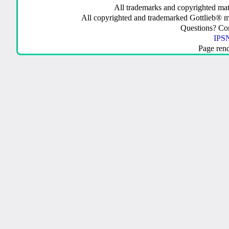
All trademarks and copyrighted mate
All copyrighted and trademarked Gottlieb® m
Questions? C
IPSN
Page ren