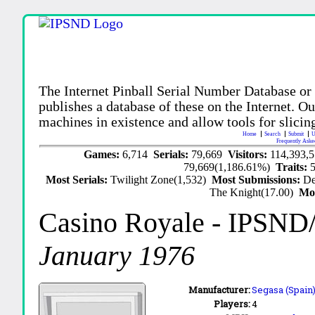
The Internet Pinball Serial Number Database or
publishes a database of these on the Internet. Our
machines in existence and allow tools for slicing
Home
Search
Submit
U
Frequently Aske
Games:
6,714
Serials:
79,669
Visitors:
114,393,
79,669(1,186.61%)
Traits:
Most Serials:
Twilight Zone(1,532)
Most Submissions:
De
The Knight(17.00)
Mo
Casino Royale
- IPSND
January 1976
Manufacturer:
Segasa (Spain)
Players:
4