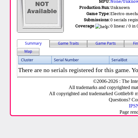
MPU:
None/Unkno
Production Run:
Unknown
Game Type:
Electro-mecha
Submissions:
0 serials regi
Coverage
:
0 linear / 0 in
Summary
Game Traits
Game Parts
Fi
Map
Cluster
Serial Number
SerialBot
There are no serials registered for this game. Yo
©2006-2026 : The Inte
All trademarks and copyrighted mate
All copyrighted and trademarked Gottlieb® m
Questions? C
IPSN
Page ren