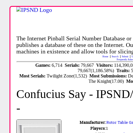
The Internet Pinball Serial Number Database or
publishes a database of these on the Internet. Our
machines in existence and allow tools for slicing
Home
Search
Submit
U
Frequently Aske
Games:
6,714
Serials:
79,667
Visitors:
114,390,
79,667(1,186.58%)
Traits:
Most Serials:
Twilight Zone(1,532)
Most Submissions:
De
The Knight(17.00)
Mo
Confucius Say
- IPSND
-
Manufacturer:
Rotor Table Ga
Players:
1