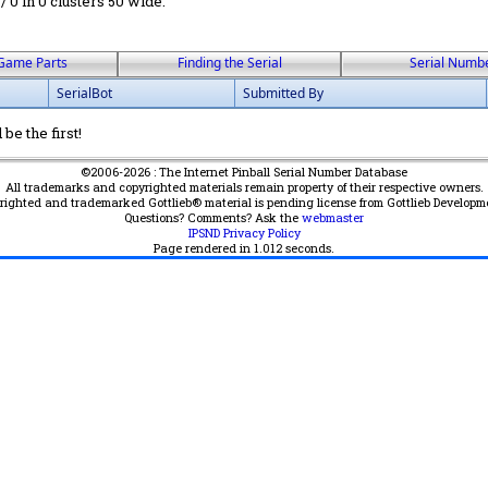
 / 0 in 0 clusters 50 wide.
Game Parts
Finding the Serial
Serial Numb
SerialBot
Submitted By
be the first!
©2006-2026 : The Internet Pinball Serial Number Database
All trademarks and copyrighted materials remain property of their respective owners.
yrighted and trademarked Gottlieb® material is pending license from Gottlieb Developm
Questions? Comments? Ask the
webmaster
IPSND Privacy Policy
Page rendered in
1.012
seconds.