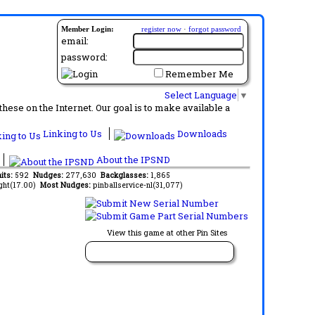
Member Login:
register now
·
forgot password
email:
password:
Remember Me
Select Language
▼
ese on the Internet. Our goal is to make available a
Linking to Us
Downloads
About the IPSND
its:
592
Nudges:
277,630
Backglasses:
1,865
ght(17.00)
Most Nudges:
pinballservice-nl(31,077)
View this game at other Pin Sites