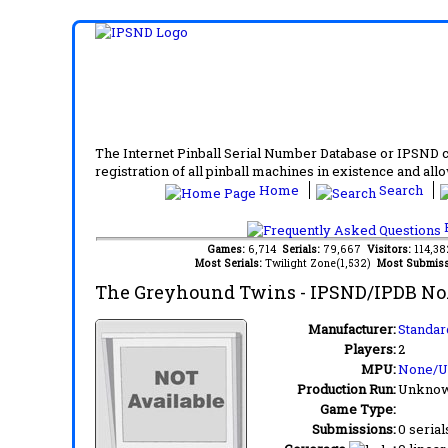
The Internet Pinball Serial Number Database or IPSND col
registration of all pinball machines in existence and allow
Home
Search
F
Games:
6,714
Serials:
79,667
Visitors:
114,3
Most Serials:
Twilight Zone(1,532)
Most Submiss
The Greyhound Twins
- IPSND/IPDB No
Manufacturer:
Standar
Players:
2
MPU:
None/
Production Run:
Unkno
Game Type:
Submissions:
0 serial