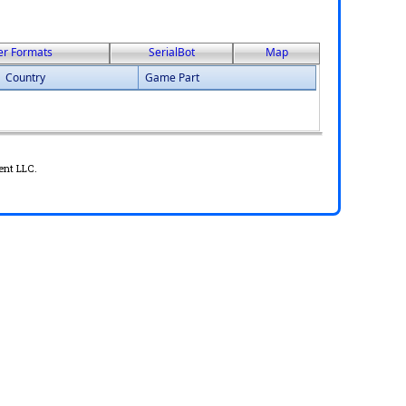
er Formats
SerialBot
Map
Country
Game Part
ent LLC.