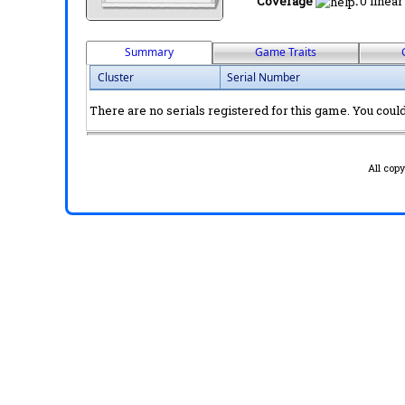
Coverage
:
0 linear
Summary
Game Traits
Cluster
Serial Number
There are no serials registered for this game. You could 
All cop