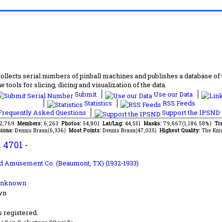
lects serial numbers of pinball machines and publishes a database of th
 tools for slicing, dicing and visualization of the data.
Submit
Use our Data
Statistics
RSS Feeds
requently Asked Questions
Support the IPSND
82,769
Members:
6,263
Photos:
54,801
Lat/Lng:
44,551
Masks:
79,667(1,186.58%)
Tra
ions:
Dennis Braun(6,336)
Most Points:
Dennis Braun(47,035)
Highest Quality:
The Kni
.
4701
-
d Amusement Co. (Beaumont, TX) (1932-1933)
Unknown
wn
s registered.