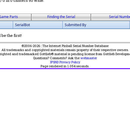
 / 0 in 0 clusters 50 wide.
Game Parts
Finding the Serial
Serial Numb
SerialBot
Submitted By
be the first!
©2006-2026 : The Internet Pinball Serial Number Database
All trademarks and copyrighted materials remain property of their respective owners.
yrighted and trademarked Gottlieb® material is pending license from Gottlieb Developm
Questions? Comments? Ask the
webmaster
IPSND Privacy Policy
Page rendered in
1.054
seconds.