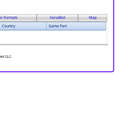
er Formats
SerialBot
Map
Country
Game Part
ent LLC.