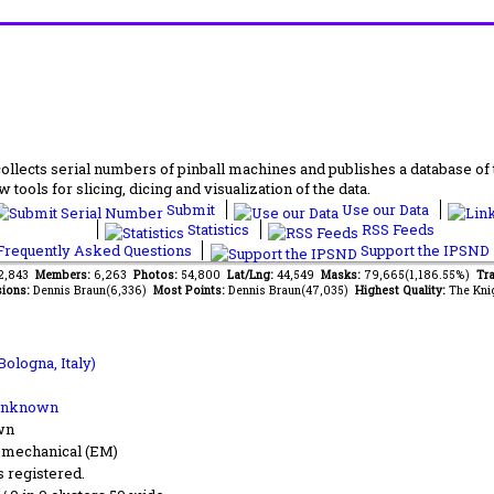
lects serial numbers of pinball machines and publishes a database of th
 tools for slicing, dicing and visualization of the data.
Submit
Use our Data
Statistics
RSS Feeds
requently Asked Questions
Support the IPSND
72,843
Members:
6,263
Photos:
54,800
Lat/Lng:
44,549
Masks:
79,665(1,186.55%)
Tra
ions:
Dennis Braun(6,336)
Most Points:
Dennis Braun(47,035)
Highest Quality:
The Kni
Bologna, Italy)
Unknown
wn
-mechanical (EM)
s registered.