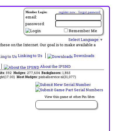
Member Login:
register now
·
forgot password
email:
password:
Remember Me
Select Language
▼
ese on the Internet. Our goal is to make available a
Linking to Us
Downloads
About the IPSND
its:
592
Nudges:
277,604
Backglasses:
1,865
ght(17.00)
Most Nudges:
pinballservice-nl(31,077)
View this game at other Pin Sites