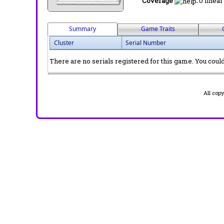
Coverage
:
0 linear
Summary
Game Traits
Cluster
Serial Number
There are no serials registered for this game. You could 
All cop