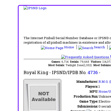
The Internet Pinball Serial Number Database or IPSND col
registration of all pinball machines in existence and allow
Home
Search
F
Games:
6,714
Serials:
79,665
Visitors:
114,3
Most Serials:
Twilight Zone(1,532)
Most Submiss
Royal King
- IPSND/IPDB No.
4736
-
Manufacturer:
R.M.G. (
Players:
1
MPU:
None/
Production Run:
Unkno
Game Type:
Electro
Submissions:
0 serial