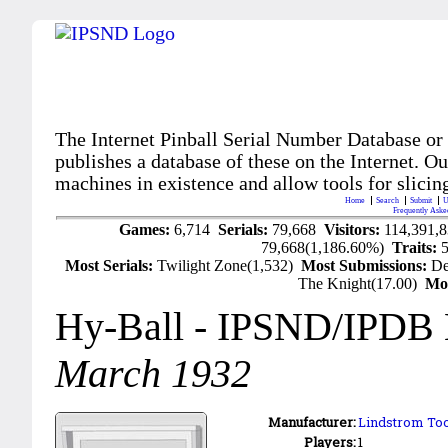
The Internet Pinball Serial Number Database or
publishes a database of these on the Internet. Our
machines in existence and allow tools for slicing
Home
Search
Submit
U
Frequently Aske
Games:
6,714
Serials:
79,668
Visitors:
114,391,
79,668(1,186.60%)
Traits:
Most Serials:
Twilight Zone(1,532)
Most Submissions:
De
The Knight(17.00)
Mo
Hy-Ball
- IPSND/IPDB
March 1932
Manufacturer:
Lindstrom Too
Players:
1