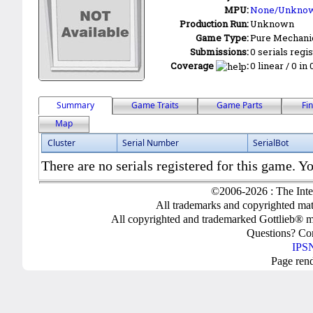
MPU:
None/Unkno
Production Run:
Unknown
Game Type:
Pure Mechani
Submissions:
0 serials regi
Coverage
:
0 linear / 0 in
Summary
Game Traits
Game Parts
Fi
Map
Cluster
Serial Number
SerialBot
There are no serials registered for this game. Yo
©2006-2026 : The Inte
All trademarks and copyrighted mate
All copyrighted and trademarked Gottlieb® m
Questions? C
IPSN
Page ren