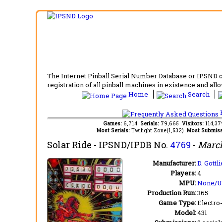
The Internet Pinball Serial Number Database or IPSND col
registration of all pinball machines in existence and allow
Home
Search
F
Games:
6,714
Serials:
79,665
Visitors:
114,3
Most Serials:
Twilight Zone(1,532)
Most Submiss
Solar Ride
- IPSND/IPDB No.
4769
-
March
Manufacturer:
D. Gott
Players:
4
MPU:
None/
Production Run:
365
Game Type:
Electro
Model:
431