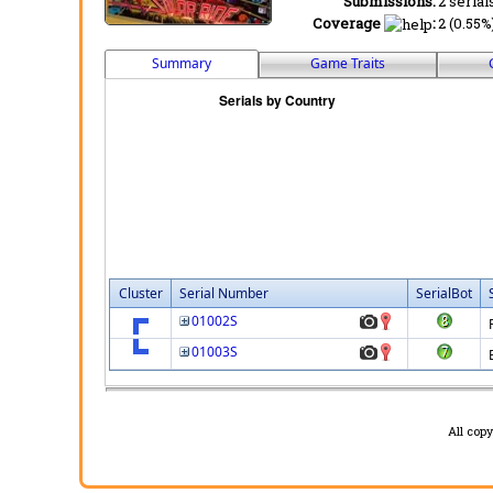
Submissions:
2 serial
Coverage
:
2 (0.55%
Summary
Game Traits
Cluster
Serial Number
SerialBot
01002S
01003S
All cop