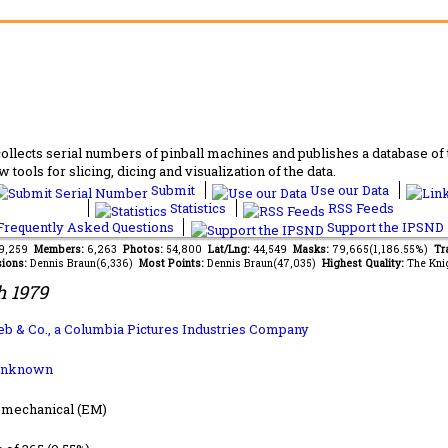
lects serial numbers of pinball machines and publishes a database of th
 tools for slicing, dicing and visualization of the data.
Submit
Use our Data
Statistics
RSS Feeds
requently Asked Questions
Support the IPSND
79,259
Members:
6,263
Photos:
54,800
Lat/Lng:
44,549
Masks:
79,665(1,186.55%)
Tr
ions:
Dennis Braun(6,336)
Most Points:
Dennis Braun(47,035)
Highest Quality:
The Kni
 1979
lieb & Co., a Columbia Pictures Industries Company
Unknown
-mechanical (EM)