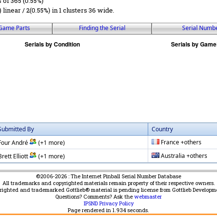
s of 365 (0.55%)
) linear / 2(0.55%) in 1 clusters 36 wide.
Game Parts
Finding the Serial
Serial Numb
Submitted By
Country
France +others
Four André
(+1 more)
Australia +others
Brett Elliott
(+1 more)
©2006-2026 : The Internet Pinball Serial Number Database
All trademarks and copyrighted materials remain property of their respective owners.
yrighted and trademarked Gottlieb® material is pending license from Gottlieb Developm
Questions? Comments? Ask the
webmaster
IPSND Privacy Policy
Page rendered in
1.934
seconds.