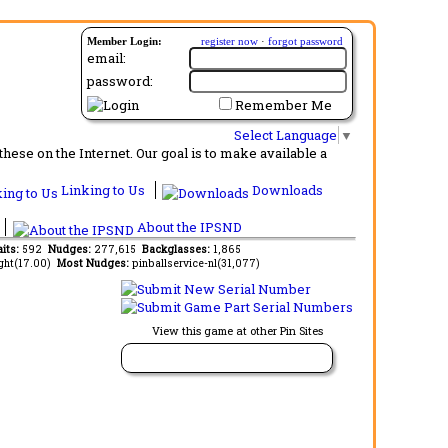
Member Login:
register now
·
forgot password
email:
password:
Remember Me
Select Language
▼
ese on the Internet. Our goal is to make available a
Linking to Us
Downloads
About the IPSND
aits:
592
Nudges:
277,615
Backglasses:
1,865
ght(17.00)
Most Nudges:
pinballservice-nl(31,077)
View this game at other Pin Sites