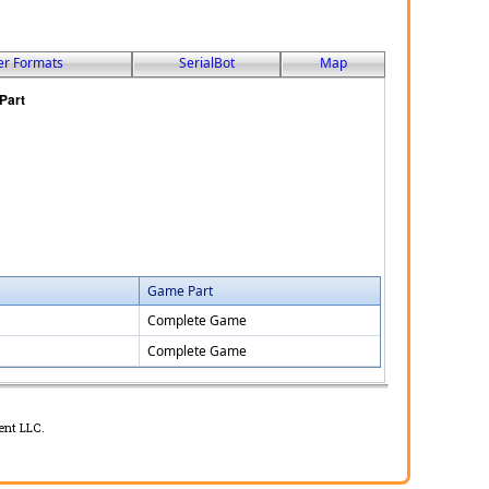
er Formats
SerialBot
Map
Game Part
Complete Game
Complete Game
ent LLC.