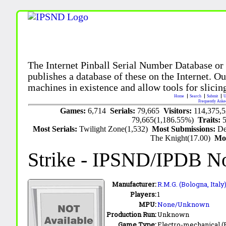
The Internet Pinball Serial Number Database or
publishes a database of these on the Internet. Our
machines in existence and allow tools for slicing
Home
Search
Submit
U
Frequently Aske
Games:
6,714
Serials:
79,665
Visitors:
114,375,
79,665(1,186.55%)
Traits:
Most Serials:
Twilight Zone(1,532)
Most Submissions:
De
The Knight(17.00)
Mo
Strike
- IPSND/IPDB N
Manufacturer:
R.M.G. (Bologna, Italy
Players:
1
MPU:
None/Unknown
Production Run:
Unknown
Game Type:
Electro-mechanical 