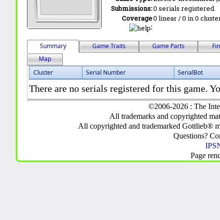
Submissions:
0 serials registered.
Coverage
0 linear / 0 in 0 clust
:
Summary
Game Traits
Game Parts
Fi
Map
Cluster
Serial Number
SerialBot
There are no serials registered for this game. Yo
©2006-2026 : The Inte
All trademarks and copyrighted mate
All copyrighted and trademarked Gottlieb® m
Questions? C
IPSN
Page ren