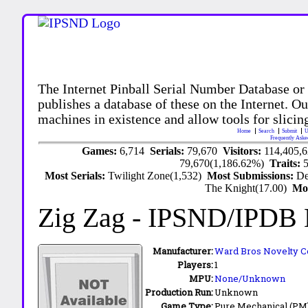
The Internet Pinball Serial Number Database or
publishes a database of these on the Internet. Our
machines in existence and allow tools for slicing
Home
Search
Submit
U
Frequently Aske
Games:
6,714
Serials:
79,670
Visitors:
114,405,
79,670(1,186.62%)
Traits:
Most Serials:
Twilight Zone(1,532)
Most Submissions:
De
The Knight(17.00)
Mo
Zig Zag
- IPSND/IPDB
Manufacturer:
Ward Bros Novelty C
Players:
1
MPU:
None/Unknown
Production Run:
Unknown
Game Type:
Pure Mechanical (PM