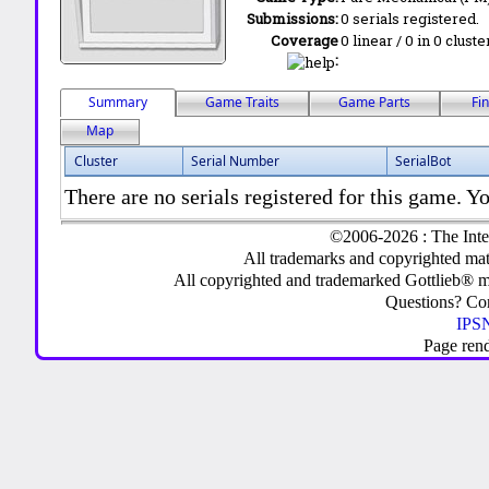
Submissions:
0 serials registered.
Coverage
0 linear / 0 in 0 clust
:
Summary
Game Traits
Game Parts
Fi
Map
Cluster
Serial Number
SerialBot
There are no serials registered for this game. Yo
©2006-2026 : The Inte
All trademarks and copyrighted mate
All copyrighted and trademarked Gottlieb® m
Questions? C
IPSN
Page ren