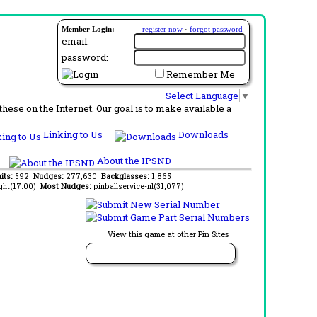
Member Login:
register now
·
forgot password
email:
password:
Remember Me
Select Language
▼
ese on the Internet. Our goal is to make available a
Linking to Us
Downloads
About the IPSND
its:
592
Nudges:
277,630
Backglasses:
1,865
ght(17.00)
Most Nudges:
pinballservice-nl(31,077)
View this game at other Pin Sites