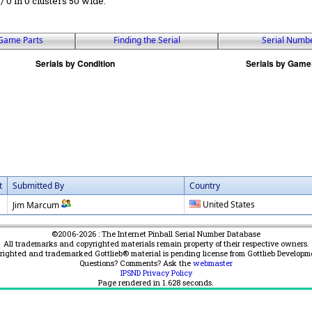
 / 0 in 0 clusters 50 wide.
Game Parts
Finding the Serial
Serial Numb
t
Submitted By
Country
United States
Jim Marcum
©2006-2026 : The Internet Pinball Serial Number Database
All trademarks and copyrighted materials remain property of their respective owners.
yrighted and trademarked Gottlieb® material is pending license from Gottlieb Developm
Questions? Comments? Ask the
webmaster
IPSND Privacy Policy
Page rendered in
1.628
seconds.