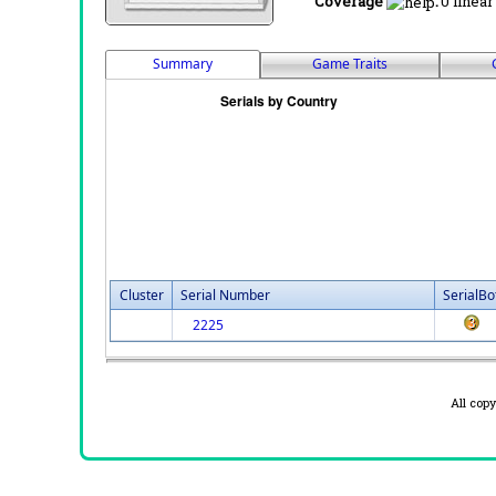
Coverage
:
0 linear
Summary
Game Traits
Cluster
Serial Number
SerialBo
2225
All cop