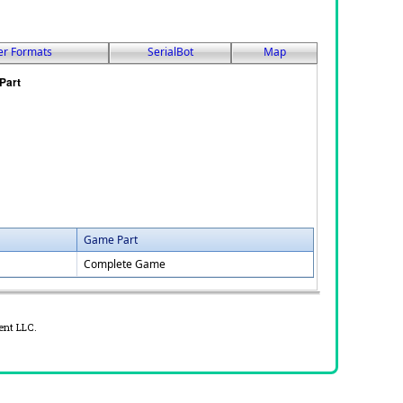
er Formats
SerialBot
Map
Game Part
Complete Game
ent LLC.