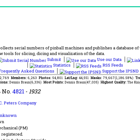
lects serial numbers of pinball machines and publishes a database of th
 tools for slicing, dicing and visualization of the data.
Submit
Use our Data
Statistics
RSS Feeds
requently Asked Questions
Support the IPSND
82,769
Members:
6,263
Photos:
54,801
Lat/Lng:
44,551
Masks:
79,667(1,186.58%)
Tra
ions:
Dennis Braun(6,336)
Most Points:
Dennis Braun(47,035)
Highest Quality:
The Kni
 No.
4821
-
1932
C. Peters Company
Unknown
wn
chanical (PM)
s registered.