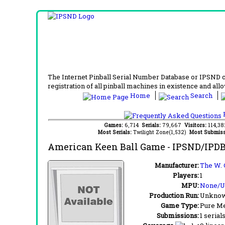
The Internet Pinball Serial Number Database or IPSND col
registration of all pinball machines in existence and allow
Home
Search
F
Games:
6,714
Serials:
79,667
Visitors:
114,3
Most Serials:
Twilight Zone(1,532)
Most Submiss
American Keen Ball Game
- IPSND/IPDB
Manufacturer:
The W. 
Players:
1
MPU:
None/
Production Run:
Unkno
Game Type:
Pure Me
Submissions:
1 serial