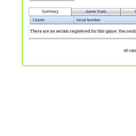
Summary
Game Traits
Cluster
Serial Number
There are no serials registered for this game. You could 
All cop