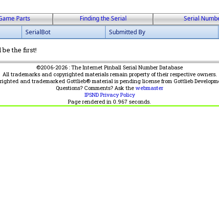
Game Parts
Finding the Serial
Serial Numb
SerialBot
Submitted By
be the first!
©2006-2026 : The Internet Pinball Serial Number Database
All trademarks and copyrighted materials remain property of their respective owners.
yrighted and trademarked Gottlieb® material is pending license from Gottlieb Developm
Questions? Comments? Ask the
webmaster
IPSND Privacy Policy
Page rendered in
0.967
seconds.