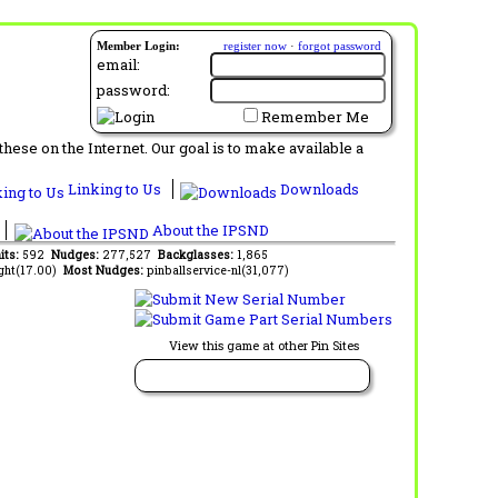
Member Login:
register now
·
forgot password
email:
password:
Remember Me
ese on the Internet. Our goal is to make available a
Linking to Us
Downloads
About the IPSND
its:
592
Nudges:
277,527
Backglasses:
1,865
ght(17.00)
Most Nudges:
pinballservice-nl(31,077)
View this game at other Pin Sites