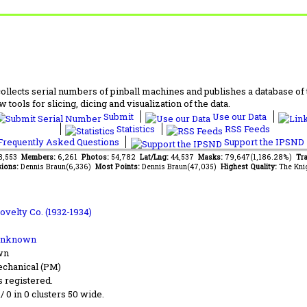
lects serial numbers of pinball machines and publishes a database of th
 tools for slicing, dicing and visualization of the data.
Submit
Use our Data
Statistics
RSS Feeds
requently Asked Questions
Support the IPSND
38,553
Members:
6,261
Photos:
54,782
Lat/Lng:
44,537
Masks:
79,647(1,186.28%)
Tra
ions:
Dennis Braun(6,336)
Most Points:
Dennis Braun(47,035)
Highest Quality:
The Kni
ovelty Co. (1932-1934)
Unknown
wn
chanical (PM)
s registered.
 / 0 in 0 clusters 50 wide.