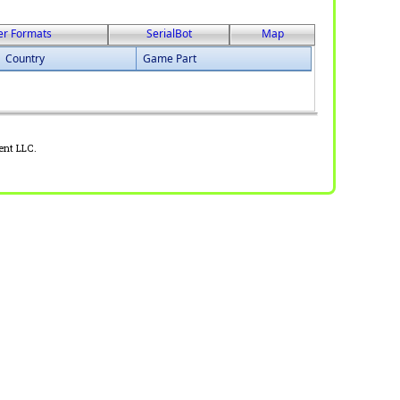
er Formats
SerialBot
Map
Country
Game Part
ent LLC.