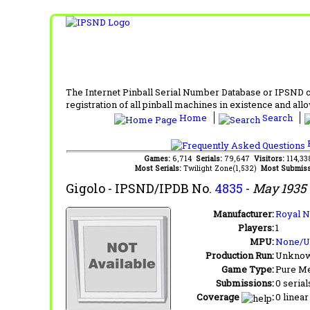
The Internet Pinball Serial Number Database or IPSND col
registration of all pinball machines in existence and allow
Home
Search
F
Games:
6,714
Serials:
79,647
Visitors:
114,3
Most Serials:
Twilight Zone(1,532)
Most Submiss
Gigolo
- IPSND/IPDB No.
4835
-
May 1935
Manufacturer:
Royal N
Players:
1
MPU:
None/
Production Run:
Unkno
Game Type:
Pure Me
Submissions:
0 serial
Coverage
:
0 linear