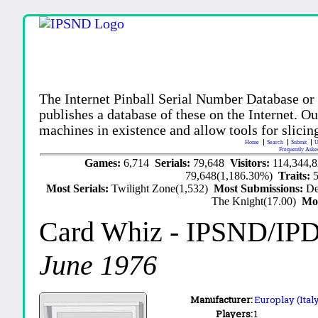
The Internet Pinball Serial Number Database or
publishes a database of these on the Internet. Our
machines in existence and allow tools for slicing
Home
Search
Submit
U
Frequently Aske
Games:
6,714
Serials:
79,648
Visitors:
114,344,
79,648(1,186.30%)
Traits:
Most Serials:
Twilight Zone(1,532)
Most Submissions:
De
The Knight(17.00)
Mo
Card Whiz
- IPSND/IP
June 1976
Manufacturer:
Europlay (Ital
Players:
1