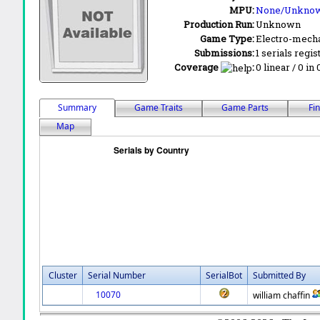
MPU:
None/Unkno
Production Run:
Unknown
Game Type:
Electro-mecha
Submissions:
1 serials regis
Coverage
:
0 linear / 0 in
Summary
Game Traits
Game Parts
Fi
Map
Cluster
Serial Number
SerialBot
Submitted By
10070
william chaffin