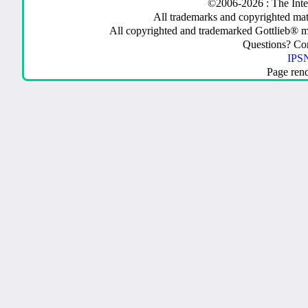
©2006-2026 : The Inte
All trademarks and copyrighted mate
All copyrighted and trademarked Gottlieb® m
Questions? C
IPSN
Page ren