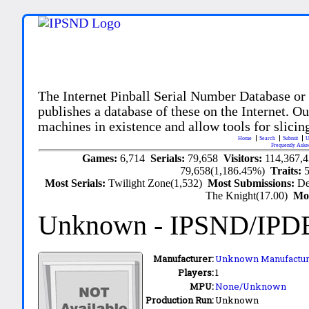
The Internet Pinball Serial Number Database or
publishes a database of these on the Internet. Our
machines in existence and allow tools for slicing
Home
Search
Submit
U
Frequently Aske
Games:
6,714
Serials:
79,658
Visitors:
114,367,
79,658(1,186.45%)
Traits:
Most Serials:
Twilight Zone(1,532)
Most Submissions:
De
The Knight(17.00)
Mo
Unknown
- IPSND/IPD
Manufacturer:
Unknown Manufactur
Players:
1
MPU:
None/Unknown
Production Run:
Unknown