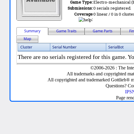
Game Type:
Electro-mechanical 
Submissions:
0 serials registered.
Coverage
0 linear / 0 in 0 clust
:
Summary
Game Traits
Game Parts
Fi
Map
Cluster
Serial Number
SerialBot
There are no serials registered for this game. Yo
©2006-2026 : The Inte
All trademarks and copyrighted mate
All copyrighted and trademarked Gottlieb® m
Questions? C
IPSN
Page ren