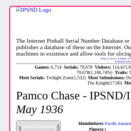
The Internet Pinball Serial Number Database or
publishes a database of these on the Internet. Our
machines in existence and allow tools for slicing
Home
Search
Submit
U
Frequently Aske
Games:
6,714
Serials:
79,678
Visitors:
114,415,
79,678(1,186.74%)
Traits:
Most Serials:
Twilight Zone(1,532)
Most Submissions:
De
The Knight(17.00)
Mo
Pamco Chase
- IPSND/
May 1936
Manufacturer:
Pacific Amuse
Players:
1