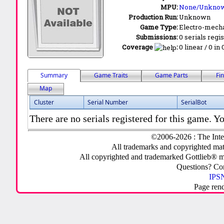
MPU:
None/Unkno
Production Run:
Unknown
Game Type:
Electro-mecha
Submissions:
0 serials regi
Coverage
:
0 linear / 0 in
Summary
Game Traits
Game Parts
Fi
Map
Cluster
Serial Number
SerialBot
There are no serials registered for this game. Yo
©2006-2026 : The Inte
All trademarks and copyrighted mate
All copyrighted and trademarked Gottlieb® m
Questions? C
IPSN
Page ren