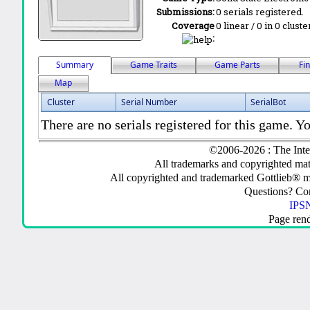
Submissions:
0 serials registered.
Coverage
0 linear / 0 in 0 clust
:
Summary
Game Traits
Game Parts
Fi
Map
Cluster
Serial Number
SerialBot
There are no serials registered for this game. Yo
©2006-2026 : The Inte
All trademarks and copyrighted mate
All copyrighted and trademarked Gottlieb® m
Questions? C
IPSN
Page ren