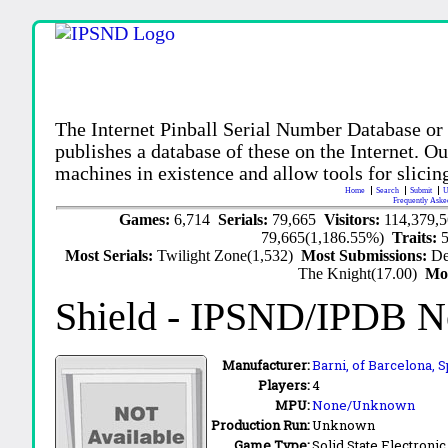
The Internet Pinball Serial Number Database or
publishes a database of these on the Internet. Our
machines in existence and allow tools for slicing
Home
Search
Submit
U
Frequently Aske
Games:
6,714
Serials:
79,665
Visitors:
114,379,
79,665(1,186.55%)
Traits:
Most Serials:
Twilight Zone(1,532)
Most Submissions:
De
The Knight(17.00)
Mo
Shield
- IPSND/IPDB N
Manufacturer:
Barni, of Barcelona, 
Players:
4
MPU:
None/Unknown
Production Run:
Unknown
Game Type:
Solid State Electronic