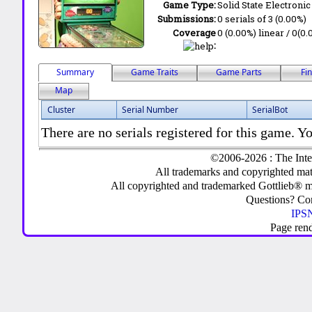
Game Type:
Solid State Electronic
Submissions:
0 serials of 3 (0.00%)
Coverage
0 (0.00%) linear / 0(0.
:
Summary
Game Traits
Game Parts
Fi
Map
Cluster
Serial Number
SerialBot
There are no serials registered for this game. Yo
©2006-2026 : The Inte
All trademarks and copyrighted mate
All copyrighted and trademarked Gottlieb® m
Questions? C
IPSN
Page ren