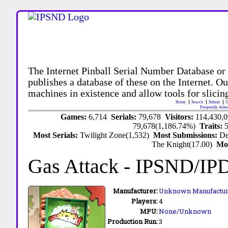
The Internet Pinball Serial Number Database or
publishes a database of these on the Internet. Our
machines in existence and allow tools for slicing
Home
Search
Submit
U
Frequently Aske
Games:
6,714
Serials:
79,678
Visitors:
114,430,
79,678(1,186.74%)
Traits:
Most Serials:
Twilight Zone(1,532)
Most Submissions:
De
The Knight(17.00)
Mo
Gas Attack
- IPSND/IP
Manufacturer:
Unknown Manufactur
Players:
4
MPU:
None/Unknown
Production Run:
3