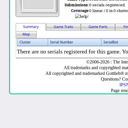
Submissions:
0 serials registered.
Coverage
0 linear / 0 in 0 clust
:
Summary
Game Traits
Game Parts
Fi
Map
Cluster
Serial Number
SerialBot
There are no serials registered for this game. Yo
©2006-2026 : The Inte
All trademarks and copyrighted mate
All copyrighted and trademarked Gottlieb® m
Questions? C
IPSN
Page ren