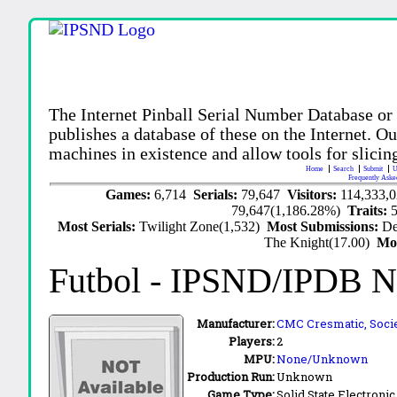
The Internet Pinball Serial Number Database or
publishes a database of these on the Internet. Our
machines in existence and allow tools for slicing
Home
Search
Submit
U
Frequently Aske
Games:
6,714
Serials:
79,647
Visitors:
114,333,
79,647(1,186.28%)
Traits:
Most Serials:
Twilight Zone(1,532)
Most Submissions:
De
The Knight(17.00)
Mo
Futbol
- IPSND/IPDB N
Manufacturer:
CMC Cresmatic, Socie
Players:
2
MPU:
None/Unknown
Production Run:
Unknown
Game Type:
Solid State Electronic