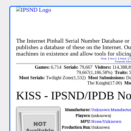
The Internet Pinball Serial Number Database or
publishes a database of these on the Internet. Our
machines in existence and allow tools for slicing
Home
Search
Submit
U
Frequently Aske
Games:
6,714
Serials:
79,667
Visitors:
114,388,
79,667(1,186.58%)
Traits:
Most Serials:
Twilight Zone(1,532)
Most Submissions:
De
The Knight(17.00)
Mo
KISS
- IPSND/IPDB N
Manufacturer:
Unknown Manufactur
Players:
(unknown)
MPU:
None/Unknown
Production Run:
Unknown