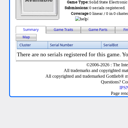
Game Type:
Solid State Electronic
Submissions:
0 serials registered.
Coverage
0 linear / 0 in 0 clust
:
Summary
Game Traits
Game Parts
Fi
Map
Cluster
Serial Number
SerialBot
There are no serials registered for this game. Yo
©2006-2026 : The Inte
All trademarks and copyrighted mate
All copyrighted and trademarked Gottlieb® m
Questions? C
IPSN
Page ren