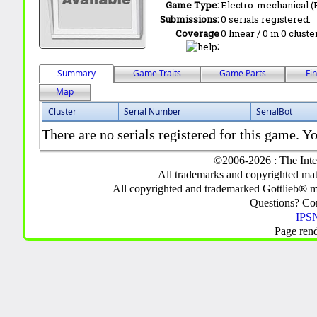
Game Type:
Electro-mechanical 
Submissions:
0 serials registered.
Coverage
0 linear / 0 in 0 clust
:
Summary
Game Traits
Game Parts
Fi
Map
Cluster
Serial Number
SerialBot
There are no serials registered for this game. Yo
©2006-2026 : The Inte
All trademarks and copyrighted mate
All copyrighted and trademarked Gottlieb® m
Questions? C
IPSN
Page ren