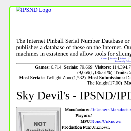
The Internet Pinball Serial Number Database or
publishes a database of these on the Internet. Our
machines in existence and allow tools for slicing
Home
Search
Submit
U
Frequently Aske
Games:
6,714
Serials:
79,669
Visitors:
114,394,
79,669(1,186.61%)
Traits:
Most Serials:
Twilight Zone(1,532)
Most Submissions:
De
The Knight(17.00)
Mo
Sky Devil's
- IPSND/IP
Manufacturer:
Unknown Manufactur
Players:
1
MPU:
None/Unknown
Production Run:
Unknown