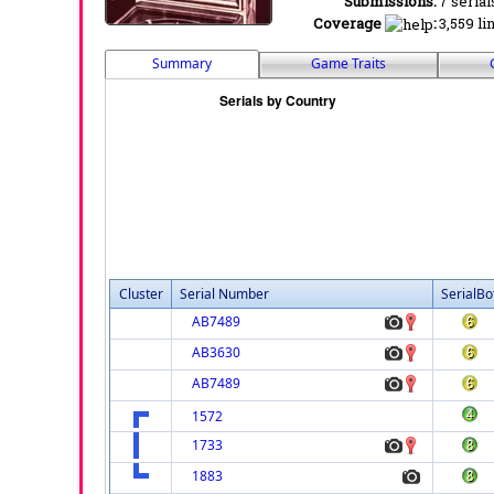
Submissions:
7 serial
Coverage
:
3,559 li
Summary
Game Traits
Cluster
Serial Number
SerialBo
AB7489
AB3630
AB7489
1572
1733
1883