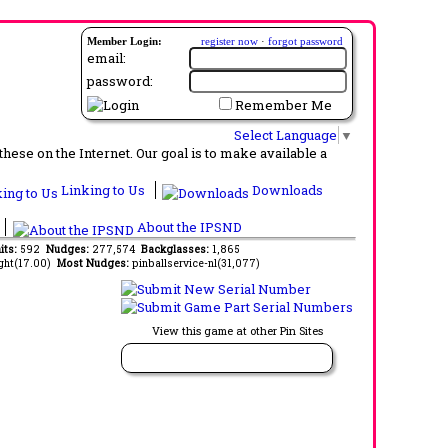
Member Login:
register now
·
forgot password
email:
password:
Remember Me
Select Language
▼
ese on the Internet. Our goal is to make available a
Linking to Us
Downloads
About the IPSND
its:
592
Nudges:
277,574
Backglasses:
1,865
ght(17.00)
Most Nudges:
pinballservice-nl(31,077)
View this game at other Pin Sites