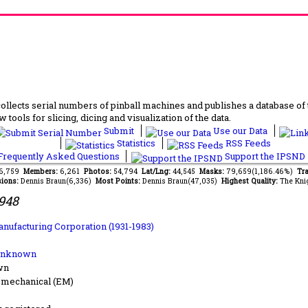
lects serial numbers of pinball machines and publishes a database of th
 tools for slicing, dicing and visualization of the data.
Submit
Use our Data
Statistics
RSS Feeds
requently Asked Questions
Support the IPSND
56,759
Members:
6,261
Photos:
54,794
Lat/Lng:
44,545
Masks:
79,659(1,186.46%)
Tra
ions:
Dennis Braun(6,336)
Most Points:
Dennis Braun(47,035)
Highest Quality:
The Kni
1948
anufacturing Corporation (1931-1983)
Unknown
wn
-mechanical (EM)