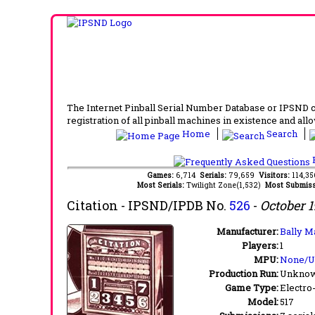
The Internet Pinball Serial Number Database or IPSND col
registration of all pinball machines in existence and allow
Home
Search
F
Games:
6,714
Serials:
79,659
Visitors:
114,3
Most Serials:
Twilight Zone(1,532)
Most Submiss
Citation
- IPSND/IPDB No.
526
-
October 
Manufacturer:
Bally M
Players:
1
MPU:
None/
Production Run:
Unkno
Game Type:
Electro
Model:
517