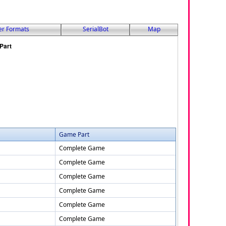
er Formats
SerialBot
Map
Game Part
Complete Game
Complete Game
Complete Game
Complete Game
Complete Game
Complete Game