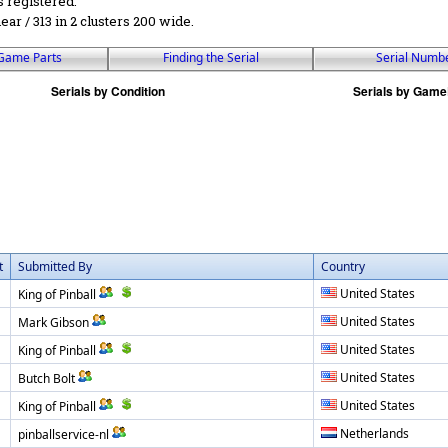
s registered.
near / 313 in 2 clusters 200 wide.
Game Parts
Finding the Serial
Serial Numb
t
Submitted By
Country
United States
King of Pinball
United States
Mark Gibson
United States
King of Pinball
United States
Butch Bolt
United States
King of Pinball
Netherlands
pinballservice-nl