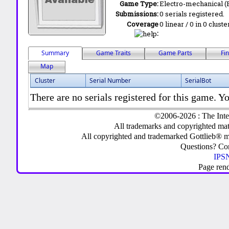
Game Type:
Electro-mechanical 
Submissions:
0 serials registered.
Coverage
0 linear / 0 in 0 clust
:
Summary
Game Traits
Game Parts
Fi
Map
Cluster
Serial Number
SerialBot
There are no serials registered for this game. Yo
©2006-2026 : The Inte
All trademarks and copyrighted mate
All copyrighted and trademarked Gottlieb® m
Questions? C
IPSN
Page ren