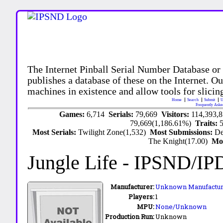
The Internet Pinball Serial Number Database or
publishes a database of these on the Internet. Our
machines in existence and allow tools for slicing
Home
Search
Submit
U
Frequently Aske
Games:
6,714
Serials:
79,669
Visitors:
114,393,
79,669(1,186.61%)
Traits:
Most Serials:
Twilight Zone(1,532)
Most Submissions:
De
The Knight(17.00)
Mo
Jungle Life
- IPSND/IP
Manufacturer:
Unknown Manufactur
Players:
1
MPU:
None/Unknown
Production Run:
Unknown