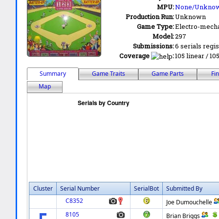
MPU:
None/Unkno
Production Run:
Unknown
Game Type:
Electro-mecha
Model:
297
Submissions:
6 serials regi
Coverage
:
105 linear / 10
Summary
Game Traits
Game Parts
Fi
Map
Cluster
Serial Number
SerialBot
Submitted By
C8352
Joe Dumouchelle
8105
Brian Briggs