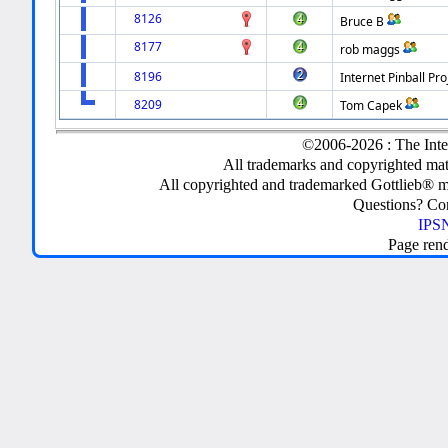
8126
Bruce B
8177
rob maggs
8196
Internet Pinball Pro
8209
Tom Capek
©2006-2026 : The Inte
All trademarks and copyrighted mate
All copyrighted and trademarked Gottlieb® m
Questions? C
IPSN
Page ren