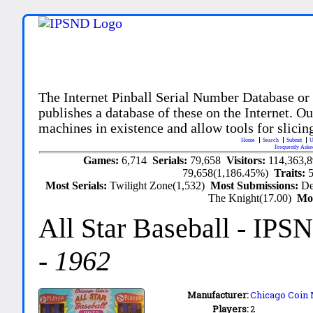
The Internet Pinball Serial Number Database or
publishes a database of these on the Internet. Our
machines in existence and allow tools for slicing
Home
Search
Submit
U
Frequently Aske
Games:
6,714
Serials:
79,658
Visitors:
114,363,
79,658(1,186.45%)
Traits:
Most Serials:
Twilight Zone(1,532)
Most Submissions:
De
The Knight(17.00)
Mo
All Star Baseball
- IPS
-
1962
Manufacturer:
Chicago Coin 
Players:
2