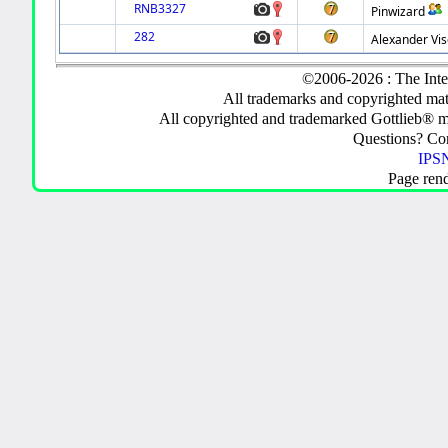
RNB3327
Pinwizard
282
Alexander Vis
©2006-2026 : The Inte
All trademarks and copyrighted mate
All copyrighted and trademarked Gottlieb® m
Questions? C
IPSN
Page ren