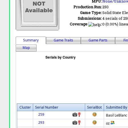
MPU:
None/Unkno
Production Run:
250
Game Type:
Solid State Ele
Submissions:
4 serials of 25
Coverage
:
0 (0.00%) linea
Summary
Game Traits
Game Parts
Fi
Map
Cluster
Serial Number
SerialBot
Submitted By
259
Basil LeBlanc
293
oz