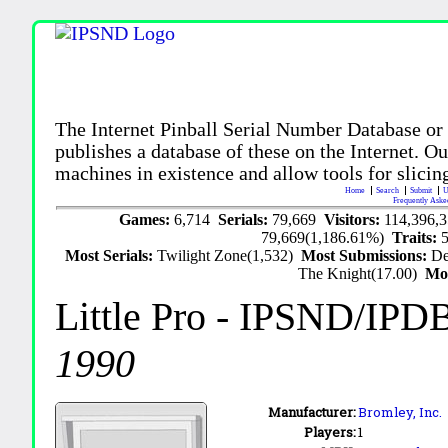
The Internet Pinball Serial Number Database or
publishes a database of these on the Internet. Our
machines in existence and allow tools for slicing
Home
Search
Submit
U
Frequently Aske
Games:
6,714
Serials:
79,669
Visitors:
114,396,
79,669(1,186.61%)
Traits:
Most Serials:
Twilight Zone(1,532)
Most Submissions:
De
The Knight(17.00)
Mo
Little Pro
- IPSND/IPD
1990
Manufacturer:
Bromley, Inc.
Players:
1