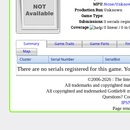
MPU:
None/Unkno
Production Run:
Unknown
Game Type:
Submissions:
0 serials regi
Coverage
:
0 linear / 0 in
Summary
Game Traits
Game Parts
Fi
Map
Cluster
Serial Number
SerialBot
There are no serials registered for this game. Yo
©2006-2026 : The Inte
All trademarks and copyrighted mate
All copyrighted and trademarked Gottlieb® m
Questions? C
IPSN
Page ren