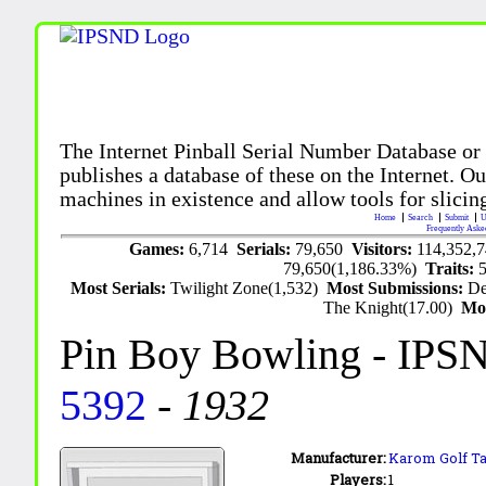
The Internet Pinball Serial Number Database or
publishes a database of these on the Internet. Our
machines in existence and allow tools for slicing
Home
Search
Submit
U
Frequently Aske
Games:
6,714
Serials:
79,650
Visitors:
114,352,
79,650(1,186.33%)
Traits:
Most Serials:
Twilight Zone(1,532)
Most Submissions:
De
The Knight(17.00)
Mo
Pin Boy Bowling
- IPS
5392
-
1932
Manufacturer:
Karom Golf Tab
Players:
1