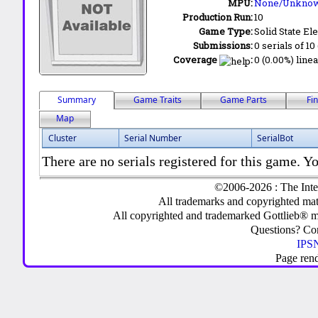
MPU:
None/Unkno
Production Run:
10
Game Type:
Solid State Ele
Submissions:
0 serials of 10
Coverage
:
0 (0.00%) linea
Summary
Game Traits
Game Parts
Fi
Map
Cluster
Serial Number
SerialBot
There are no serials registered for this game. Yo
©2006-2026 : The Inte
All trademarks and copyrighted mate
All copyrighted and trademarked Gottlieb® m
Questions? C
IPSN
Page ren