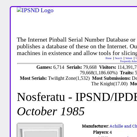
The Internet Pinball Serial Number Database or
publishes a database of these on the Internet. Our
machines in existence and allow tools for slicing
Home
Search
Submit
U
Frequently Aske
Games:
6,714
Serials:
79,668
Visitors:
114,391,
79,668(1,186.60%)
Traits:
Most Serials:
Twilight Zone(1,532)
Most Submissions:
De
The Knight(17.00)
Mo
Nosferatu
- IPSND/IPD
October 1985
Manufacturer:
Achille and C
Players:
4