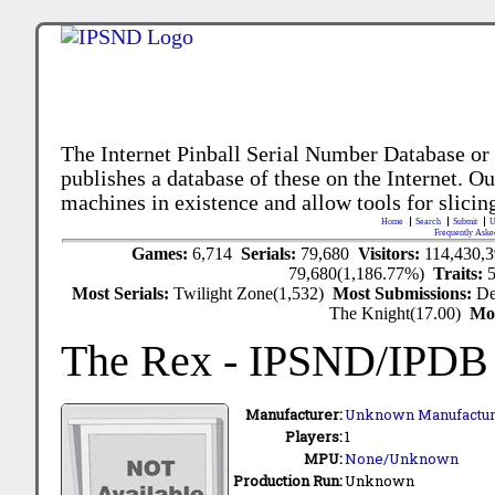
The Internet Pinball Serial Number Database or
publishes a database of these on the Internet. Our
machines in existence and allow tools for slicing
Home
Search
Submit
U
Frequently Aske
Games:
6,714
Serials:
79,680
Visitors:
114,430,
79,680(1,186.77%)
Traits:
Most Serials:
Twilight Zone(1,532)
Most Submissions:
De
The Knight(17.00)
Mo
The Rex
- IPSND/IPDB
Manufacturer:
Unknown Manufactur
Players:
1
MPU:
None/Unknown
Production Run:
Unknown