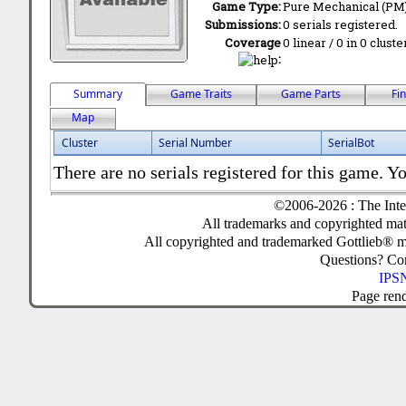
Game Type:
Pure Mechanical (PM
Submissions:
0 serials registered.
Coverage
0 linear / 0 in 0 clust
:
Summary
Game Traits
Game Parts
Fi
Map
Cluster
Serial Number
SerialBot
There are no serials registered for this game. Yo
©2006-2026 : The Inte
All trademarks and copyrighted mate
All copyrighted and trademarked Gottlieb® m
Questions? C
IPSN
Page ren