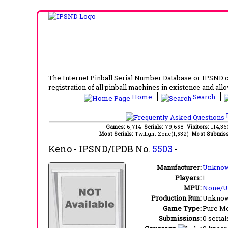
The Internet Pinball Serial Number Database or IPSND col
registration of all pinball machines in existence and allow
Home
Search
F
Games:
6,714
Serials:
79,658
Visitors:
114,3
Most Serials:
Twilight Zone(1,532)
Most Submiss
Keno
- IPSND/IPDB No.
5503
-
Manufacturer:
Unknow
Players:
1
MPU:
None/
Production Run:
Unkno
Game Type:
Pure Me
Submissions:
0 serial