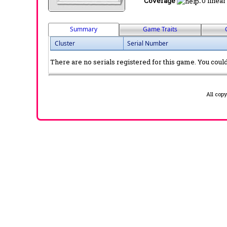
Coverage
:
0 linear
Summary
Game Traits
Cluster
Serial Number
There are no serials registered for this game. You could 
All cop