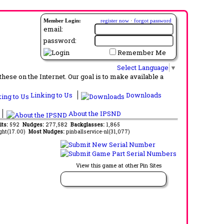
Member Login:
register now
·
forgot password
email:
password:
Remember Me
Select Language
▼
ese on the Internet. Our goal is to make available a
Linking to Us
Downloads
About the IPSND
its:
592
Nudges:
277,582
Backglasses:
1,865
ght(17.00)
Most Nudges:
pinballservice-nl(31,077)
View this game at other Pin Sites