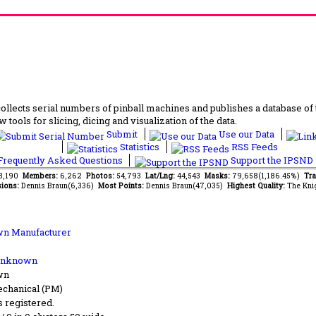
lects serial numbers of pinball machines and publishes a database of th
 tools for slicing, dicing and visualization of the data.
Submit
Use our Data
Statistics
RSS Feeds
requently Asked Questions
Support the IPSND
63,190
Members:
6,262
Photos:
54,793
Lat/Lng:
44,543
Masks:
79,658(1,186.45%)
Tra
ions:
Dennis Braun(6,336)
Most Points:
Dennis Braun(47,035)
Highest Quality:
The Kni
n Manufacturer
Unknown
wn
chanical (PM)
s registered.