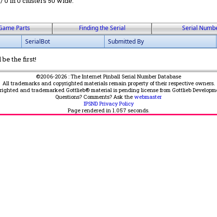
 / 0 in 0 clusters 50 wide.
Game Parts
Finding the Serial
Serial Numb
SerialBot
Submitted By
be the first!
©2006-2026 : The Internet Pinball Serial Number Database
All trademarks and copyrighted materials remain property of their respective owners.
yrighted and trademarked Gottlieb® material is pending license from Gottlieb Developm
Questions? Comments? Ask the
webmaster
IPSND Privacy Policy
Page rendered in
1.057
seconds.