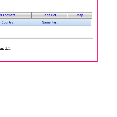
er Formats
SerialBot
Map
Country
Game Part
ent LLC.