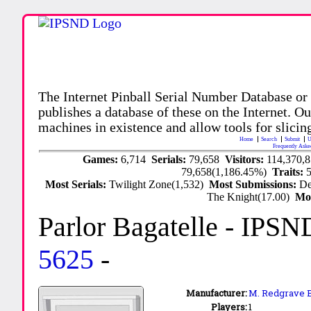
The Internet Pinball Serial Number Database or
publishes a database of these on the Internet. Our
machines in existence and allow tools for slicing
Home
Search
Submit
U
Frequently Aske
Games:
6,714
Serials:
79,658
Visitors:
114,370,
79,658(1,186.45%)
Traits:
Most Serials:
Twilight Zone(1,532)
Most Submissions:
De
The Knight(17.00)
Mo
Parlor Bagatelle
- IPSN
5625
-
Manufacturer:
M. Redgrave B
Players:
1