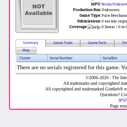
MPU:
None/Unkno
Production Run:
Unknown
Game Type:
Pure Mechani
Submissions:
0 serials regi
Coverage
:
0 linear / 0 in
Summary
Game Traits
Game Parts
Fi
Map
Cluster
Serial Number
SerialBot
There are no serials registered for this game. Yo
©2006-2026 : The Inte
All trademarks and copyrighted mate
All copyrighted and trademarked Gottlieb® m
Questions? C
IPSN
Page ren