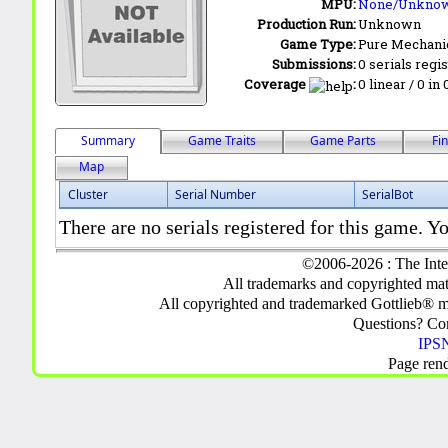
MPU:
None/Unkno
Production Run:
Unknown
Game Type:
Pure Mechani
Submissions:
0 serials regi
Coverage
:
0 linear / 0 in
Summary
Game Traits
Game Parts
Fi
Map
Cluster
Serial Number
SerialBot
There are no serials registered for this game. Yo
©2006-2026 : The Inte
All trademarks and copyrighted mate
All copyrighted and trademarked Gottlieb® m
Questions? C
IPSN
Page ren