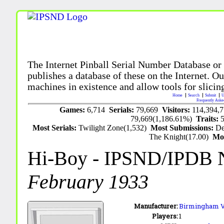
The Internet Pinball Serial Number Database or
publishes a database of these on the Internet. Our
machines in existence and allow tools for slicing
Home
Search
Submit
U
Frequently Aske
Games:
6,714
Serials:
79,669
Visitors:
114,394,
79,669(1,186.61%)
Traits:
Most Serials:
Twilight Zone(1,532)
Most Submissions:
De
The Knight(17.00)
Mo
Hi-Boy
- IPSND/IPDB 
February 1933
Manufacturer:
Birmingham 
Players:
1