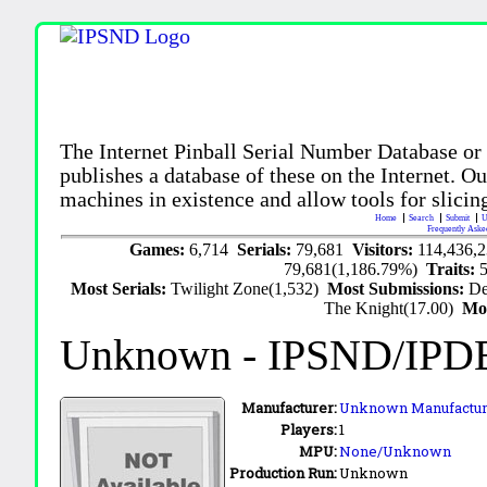
The Internet Pinball Serial Number Database or
publishes a database of these on the Internet. Our
machines in existence and allow tools for slicing
Home
Search
Submit
U
Frequently Aske
Games:
6,714
Serials:
79,681
Visitors:
114,436,
79,681(1,186.79%)
Traits:
Most Serials:
Twilight Zone(1,532)
Most Submissions:
De
The Knight(17.00)
Mo
Unknown
- IPSND/IPD
Manufacturer:
Unknown Manufactur
Players:
1
MPU:
None/Unknown
Production Run:
Unknown