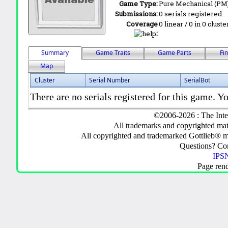
Game Type:
Pure Mechanical (PM
Submissions:
0 serials registered.
Coverage
0 linear / 0 in 0 clust
:
Summary
Game Traits
Game Parts
Fi
Map
Cluster
Serial Number
SerialBot
There are no serials registered for this game. Yo
©2006-2026 : The Inte
All trademarks and copyrighted mate
All copyrighted and trademarked Gottlieb® m
Questions? C
IPSN
Page ren