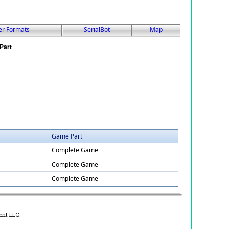
er Formats
SerialBot
Map
Game Part
Complete Game
Complete Game
Complete Game
ent LLC.