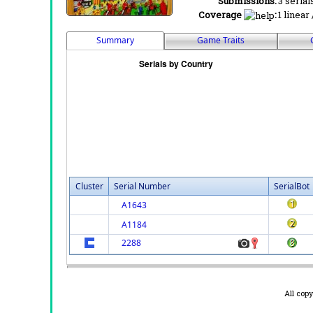
Submissions:
3 serial
Coverage
:
1 linear
Summary
Game Traits
Cluster
Serial Number
SerialBot
A1643
A1184
2288
All cop