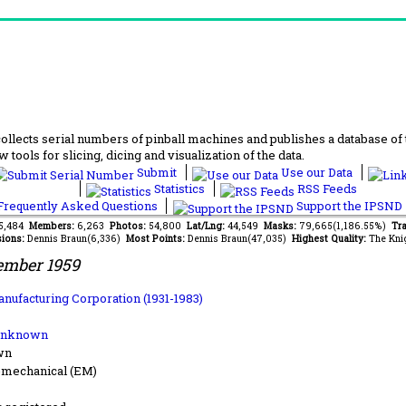
lects serial numbers of pinball machines and publishes a database of th
 tools for slicing, dicing and visualization of the data.
Submit
Use our Data
Statistics
RSS Feeds
requently Asked Questions
Support the IPSND
75,484
Members:
6,263
Photos:
54,800
Lat/Lng:
44,549
Masks:
79,665(1,186.55%)
Tra
ions:
Dennis Braun(6,336)
Most Points:
Dennis Braun(47,035)
Highest Quality:
The Kni
ember 1959
anufacturing Corporation (1931-1983)
Unknown
wn
-mechanical (EM)