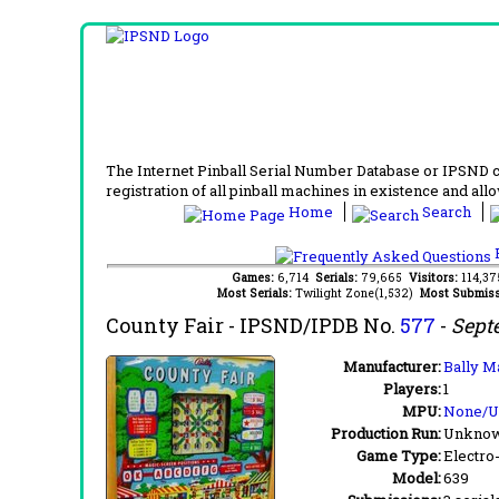
The Internet Pinball Serial Number Database or IPSND col
registration of all pinball machines in existence and allow
Home
Search
F
Games:
6,714
Serials:
79,665
Visitors:
114,3
Most Serials:
Twilight Zone(1,532)
Most Submiss
County Fair
- IPSND/IPDB No.
577
-
Sept
Manufacturer:
Bally M
Players:
1
MPU:
None/
Production Run:
Unkno
Game Type:
Electro
Model:
639