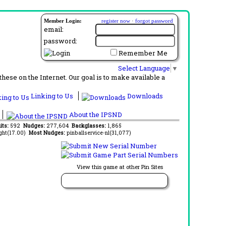
Member Login:
register now
·
forgot password
email:
password:
Remember Me
Select Language
▼
ese on the Internet. Our goal is to make available a
Linking to Us
Downloads
About the IPSND
its:
592
Nudges:
277,604
Backglasses:
1,865
ght(17.00)
Most Nudges:
pinballservice-nl(31,077)
View this game at other Pin Sites