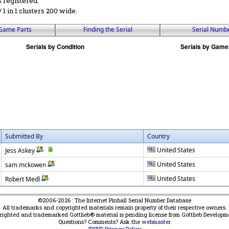
s registered.
 / 1 in 1 clusters 200 wide.
Game Parts
Finding the Serial
Serial Numb
Submitted By
Country
United States
Jess Askey
United States
sam mckowen
United States
Robert Medl
©2006-2026 : The Internet Pinball Serial Number Database
All trademarks and copyrighted materials remain property of their respective owners.
yrighted and trademarked Gottlieb® material is pending license from Gottlieb Developm
Questions? Comments? Ask the
webmaster
IPSND Privacy Policy