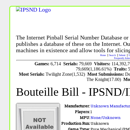
The Internet Pinball Serial Number Database or
publishes a database of these on the Internet. Our
machines in existence and allow tools for slicing
Home
Search
Submit
U
Frequently Aske
Games:
6,714
Serials:
79,669
Visitors:
114,392,
79,669(1,186.61%)
Traits:
Most Serials:
Twilight Zone(1,532)
Most Submissions:
De
The Knight(17.00)
Mo
Bouteille Bill
- IPSND/
Manufacturer:
Unknown Manufactur
Players:
1
MPU:
None/Unknown
Production Run:
Unknown
Game Type:
Pure Mechanical (PM