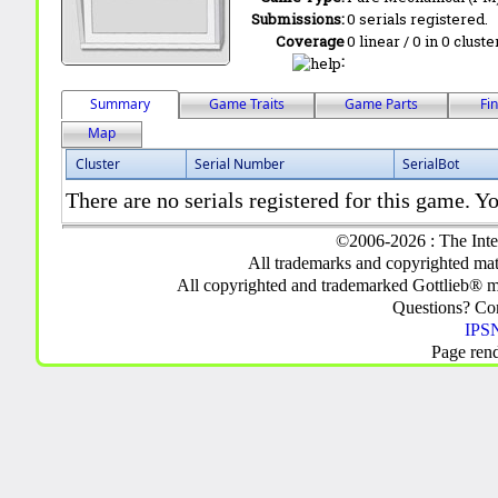
Submissions:
0 serials registered.
Coverage
0 linear / 0 in 0 clust
:
Summary
Game Traits
Game Parts
Fi
Map
Cluster
Serial Number
SerialBot
There are no serials registered for this game. Yo
©2006-2026 : The Inte
All trademarks and copyrighted mate
All copyrighted and trademarked Gottlieb® m
Questions? C
IPSN
Page ren