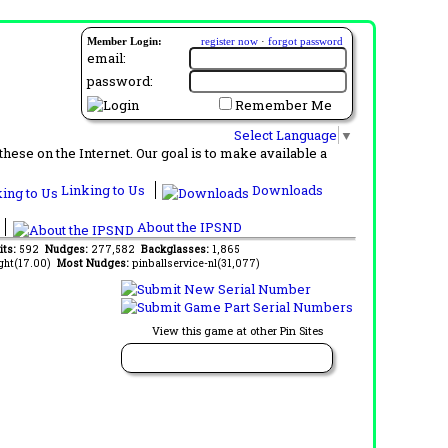
Member Login:
register now
·
forgot password
email:
password:
Remember Me
Select Language
▼
ese on the Internet. Our goal is to make available a
Linking to Us
Downloads
About the IPSND
its:
592
Nudges:
277,582
Backglasses:
1,865
ght(17.00)
Most Nudges:
pinballservice-nl(31,077)
View this game at other Pin Sites