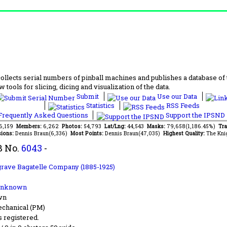
lects serial numbers of pinball machines and publishes a database of th
 tools for slicing, dicing and visualization of the data.
Submit
Use our Data
Statistics
RSS Feeds
requently Asked Questions
Support the IPSND
66,159
Members:
6,262
Photos:
54,793
Lat/Lng:
44,543
Masks:
79,658(1,186.45%)
Tra
ions:
Dennis Braun(6,336)
Most Points:
Dennis Braun(47,035)
Highest Quality:
The Kni
B No.
6043
-
rave Bagatelle Company (1885-1925)
Unknown
wn
chanical (PM)
s registered.