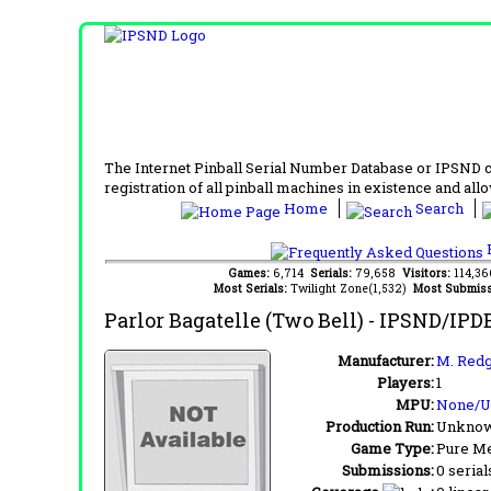
The Internet Pinball Serial Number Database or IPSND col
registration of all pinball machines in existence and allow
Home
Search
F
Games:
6,714
Serials:
79,658
Visitors:
114,3
Most Serials:
Twilight Zone(1,532)
Most Submiss
Parlor Bagatelle (Two Bell)
- IPSND/IPD
Manufacturer:
M. Redg
Players:
1
MPU:
None/
Production Run:
Unkno
Game Type:
Pure Me
Submissions:
0 serial