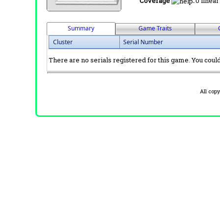
Coverage
:
0 linear
Summary
Game Traits
Cluster
Serial Number
There are no serials registered for this game. You could 
All cop