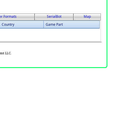
er Formats
SerialBot
Map
Country
Game Part
ent LLC.