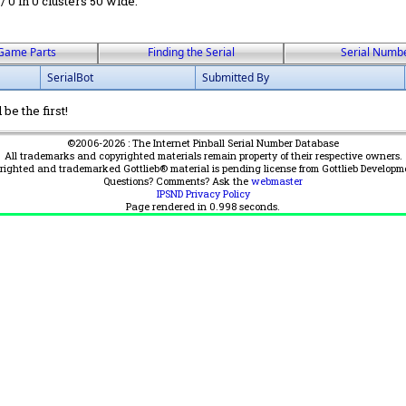
 / 0 in 0 clusters 50 wide.
Game Parts
Finding the Serial
Serial Numb
SerialBot
Submitted By
be the first!
©2006-2026 : The Internet Pinball Serial Number Database
All trademarks and copyrighted materials remain property of their respective owners.
yrighted and trademarked Gottlieb® material is pending license from Gottlieb Developm
Questions? Comments? Ask the
webmaster
IPSND Privacy Policy
Page rendered in
0.998
seconds.