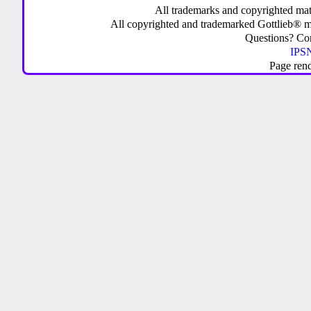
All trademarks and copyrighted mate
All copyrighted and trademarked Gottlieb® m
Questions? C
IPSN
Page ren