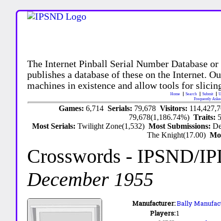
The Internet Pinball Serial Number Database or
publishes a database of these on the Internet. Our
machines in existence and allow tools for slicing
Home
Search
Submit
U
Frequently Aske
Games:
6,714
Serials:
79,678
Visitors:
114,427,
79,678(1,186.74%)
Traits:
Most Serials:
Twilight Zone(1,532)
Most Submissions:
De
The Knight(17.00)
Mo
Crosswords
- IPSND/I
December 1955
Manufacturer:
Bally Manufact
Players:
1