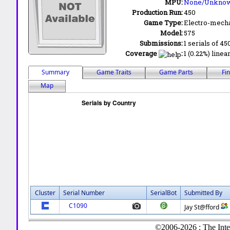
MPU:
None/Unkno
Production Run:
450
Game Type:
Electro-mecha
Model:
575
Submissions:
1 serials of 45
Coverage
:
1 (0.22%) linea
Summary
Game Traits
Game Parts
Fi
Map
Cluster
Serial Number
SerialBot
Submitted By
C1090
Jay St@fford
©2006-2026 : The Inte