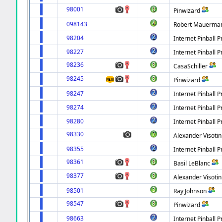
98001
Pinwizard
098143
Robert Mauerma
98204
Internet Pinball P
98227
Internet Pinball P
98236
CasaSchiller
98245
Pinwizard
98247
Internet Pinball P
98274
Internet Pinball P
98280
Internet Pinball P
98330
Alexander Visotin
98355
Internet Pinball P
98361
Basil LeBlanc
98377
Alexander Visotin
98501
Ray Johnson
98547
Pinwizard
98663
Internet Pinball P