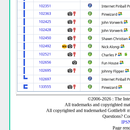
102351
Internet Pinball P
102363
Pinwizard
102425
John Vorwerk
102428
John Vorwerk
102450
Shawn Christian
102492
Nick Alongi
102521
Charles P
102656
Fun House
102695
Johnny Flipper
102697
Internet Pinball P
133555
Pinwizard
©2006-2026 : The Inte
All trademarks and copyrighted mate
All copyrighted and trademarked Gottlieb® m
Questions? C
IPSN
Page ren