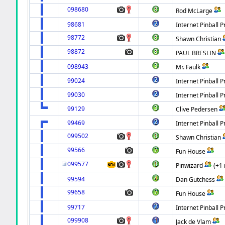
098680
Rod McLarge
98681
Internet Pinball P
98772
Shawn Christian
98872
PAUL BRESLIN
098943
Mr. Faulk
99024
Internet Pinball P
99030
Internet Pinball P
99129
Clive Pedersen
99469
Internet Pinball P
099502
Shawn Christian
99566
Fun House
099577
Pinwizard
(+1
99594
Dan Gutchess
99658
Fun House
99717
Internet Pinball P
099908
Jack de Vlam