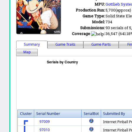
MPU:
Gottlieb Syst
Production Run:
5,700(approx)
Game Type:
Solid State Ele
Model:
734
Submissions:
93 serials of 5
Coverage
:
36,547 (641.18
Summary
Game Traits
Game Parts
Fi
Map
Cluster
Serial Number
SerialBot
Submitted By
97009
Internet Pinball P
97010
Internet Pinball P