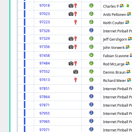
97018
Charles P
97023
Antti Peltonen
97223
Keith Coulter
97326
Internet Pinball P
97329
Jeff Gershgorn
97356
John Vorwerk
97458
Fabian Scavone
97484
Rod McLarge
97552
Dennis Braun
97613
Richard Meier
97851
Internet Pinball P
97864
Internet Pinball P
97871
Internet Pinball P
97955
Internet Pinball P
97965
Internet Pinball P
97971
Internet Pinball P