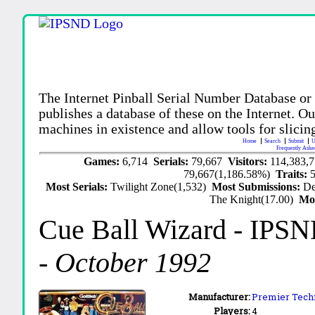
The Internet Pinball Serial Number Database or
publishes a database of these on the Internet. Our
machines in existence and allow tools for slicing
Home
Search
Submit
U
Frequently Aske
Games:
6,714
Serials:
79,667
Visitors:
114,383,
79,667(1,186.58%)
Traits:
Most Serials:
Twilight Zone(1,532)
Most Submissions:
De
The Knight(17.00)
Mo
Cue Ball Wizard
- IPSN
-
October 1992
Manufacturer:
Premier Techn
Players:
4