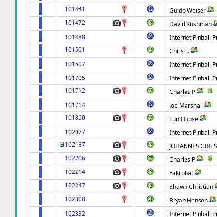
101441
Guido Weiser
101472
David Kushman
101488
Internet Pinball P
101501
Chris L.
101507
Internet Pinball P
101705
Internet Pinball P
101712
Charles P
101714
Joe Marshall
101850
Fun House
102077
Internet Pinball P
102187
JOHANNES GRIES
102206
Charles P
102214
Yakrobat
102247
Shawn Christian
102308
Bryan Henson
102332
Internet Pinball P