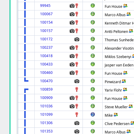
99945
Fun House
100067
Marco Albus
100154
Kenneth Ditmar 
100157
Antti Peltonen
100172
Thomas Sunhede
100237
Alexander Visotin
100418
Miklos Szebenyi
100433
Jasper van Eeden
100460
Fun House
100470
Pinwizard
100859
Yariv Flohr
100909
Fun House
101036
Steve Mueller
101099
Mike
101306
Clive Pedersen
101353
Marco Albus