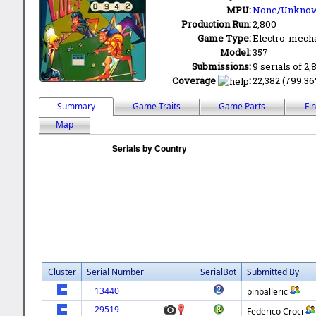
MPU:
None/Unkno
Production Run:
2,800
Game Type:
Electro-mecha
Model:
357
Submissions:
9 serials of 2,
Coverage
:
22,382 (799.36%
Summary
Game Traits
Game Parts
Fi
Map
Cluster
Serial Number
SerialBot
Submitted By
13440
pinballeric
29519
Federico Croci