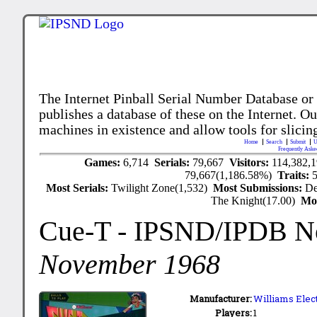
The Internet Pinball Serial Number Database or
publishes a database of these on the Internet. Our
machines in existence and allow tools for slicing
Home
Search
Submit
U
Frequently Aske
Games:
6,714
Serials:
79,667
Visitors:
114,382,
79,667(1,186.58%)
Traits:
Most Serials:
Twilight Zone(1,532)
Most Submissions:
De
The Knight(17.00)
Mo
Cue-T
- IPSND/IPDB N
November 1968
Manufacturer:
Williams Elect
Players:
1