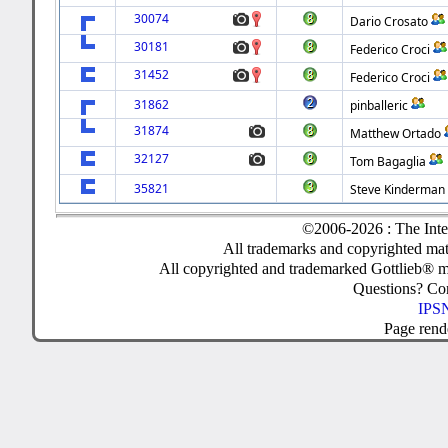
30074
Dario Crosato
30181
Federico Croci
31452
Federico Croci
31862
pinballeric
31874
Matthew Ortado
32127
Tom Bagaglia
35821
Steve Kinderman
©2006-2026 : The Inte
All trademarks and copyrighted mate
All copyrighted and trademarked Gottlieb® m
Questions? C
IPSN
Page rend