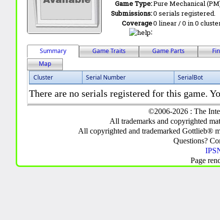
Game Type:
Pure Mechanical (PM
Submissions:
0 serials registered.
Coverage
0 linear / 0 in 0 clust
:
Summary
Game Traits
Game Parts
Fi
Map
Cluster
Serial Number
SerialBot
There are no serials registered for this game. Yo
©2006-2026 : The Inte
All trademarks and copyrighted mate
All copyrighted and trademarked Gottlieb® m
Questions? C
IPSN
Page ren