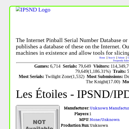
The Internet Pinball Serial Number Database or
publishes a database of these on the Internet. Our
machines in existence and allow tools for slicing
Home
Search
Submit
U
Frequently Aske
Games:
6,714
Serials:
79,649
Visitors:
114,349,
79,649(1,186.31%)
Traits:
Most Serials:
Twilight Zone(1,532)
Most Submissions:
De
The Knight(17.00)
Mo
Les Étoiles
- IPSND/IP
Manufacturer:
Unknown Manufactur
Players:
1
MPU:
None/Unknown
Production Run:
Unknown