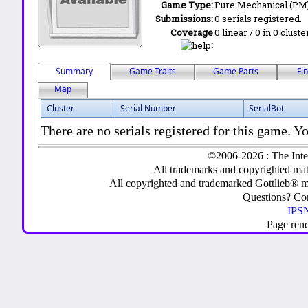
Game Type:
Pure Mechanical (PM
Submissions:
0 serials registered.
Coverage
0 linear / 0 in 0 clust
:
Summary
Game Traits
Game Parts
Fi
Map
Cluster
Serial Number
SerialBot
There are no serials registered for this game. Yo
©2006-2026 : The Inte
All trademarks and copyrighted mate
All copyrighted and trademarked Gottlieb® m
Questions? C
IPSN
Page ren