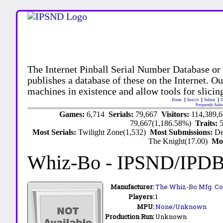
The Internet Pinball Serial Number Database or
publishes a database of these on the Internet. Our
machines in existence and allow tools for slicing
Home
Search
Submit
U
Frequently Aske
Games:
6,714
Serials:
79,667
Visitors:
114,389,
79,667(1,186.58%)
Traits:
Most Serials:
Twilight Zone(1,532)
Most Submissions:
De
The Knight(17.00)
Mo
Whiz-Bo
- IPSND/IPD
Manufacturer:
The Whiz-Bo Mfg. Co.
Players:
1
MPU:
None/Unknown
Production Run:
Unknown