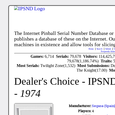
The Internet Pinball Serial Number Database or
publishes a database of these on the Internet. Our
machines in existence and allow tools for slicing
Home
Search
Submit
U
Frequently Aske
Games:
6,714
Serials:
79,678
Visitors:
114,425,
79,678(1,186.74%)
Traits:
Most Serials:
Twilight Zone(1,532)
Most Submissions:
De
The Knight(17.00)
Mo
Dealer's Choice
- IPSN
-
1974
Manufacturer:
Segasa (Spain)
Players:
4