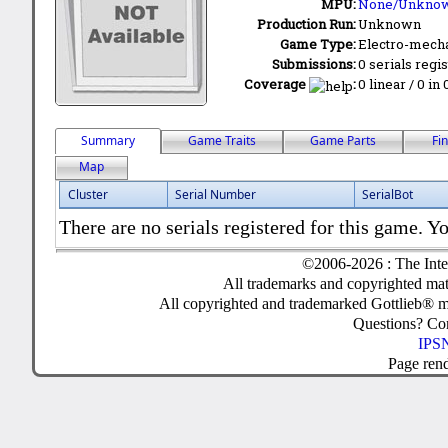
MPU:
None/Unkno
Production Run:
Unknown
Game Type:
Electro-mecha
Submissions:
0 serials regi
Coverage
:
0 linear / 0 in
Summary
Game Traits
Game Parts
Fi
Map
Cluster
Serial Number
SerialBot
There are no serials registered for this game. Yo
©2006-2026 : The Inte
All trademarks and copyrighted mate
All copyrighted and trademarked Gottlieb® m
Questions? C
IPSN
Page ren