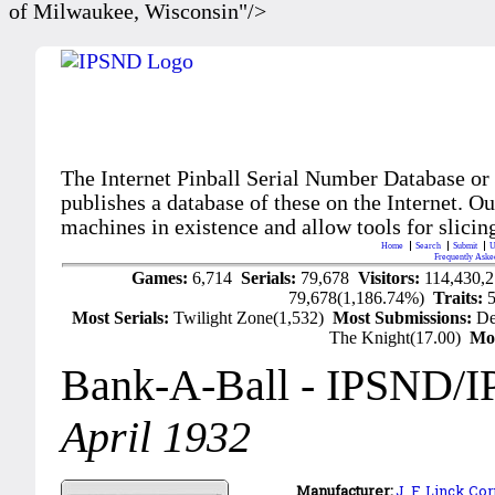
of Milwaukee, Wisconsin"/>
The Internet Pinball Serial Number Database or
publishes a database of these on the Internet. Our
machines in existence and allow tools for slicing
Home
Search
Submit
U
Frequently Aske
Games:
6,714
Serials:
79,678
Visitors:
114,430,
79,678(1,186.74%)
Traits:
Most Serials:
Twilight Zone(1,532)
Most Submissions:
De
The Knight(17.00)
Mo
Bank-A-Ball
- IPSND/I
April 1932
Manufacturer:
J. F. Linck Cor