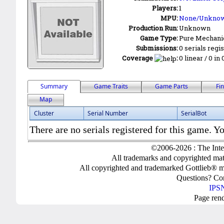
Players:
1
MPU:
None/Unkno
Production Run:
Unknown
Game Type:
Pure Mechani
Submissions:
0 serials regi
Coverage
:
0 linear / 0 in
Summary
Game Traits
Game Parts
Fi
Map
Cluster
Serial Number
SerialBot
There are no serials registered for this game. Yo
©2006-2026 : The Inte
All trademarks and copyrighted mate
All copyrighted and trademarked Gottlieb® m
Questions? C
IPSN
Page ren